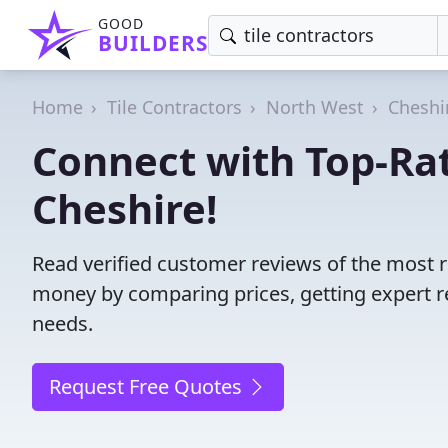
GOOD
BUILDERS
Home
Tile Contractors
North West
Cheshi
Connect with Top-Rat
Cheshire!
Read verified customer reviews of the most re
money by comparing prices, getting expert r
needs.
Request Free Quotes