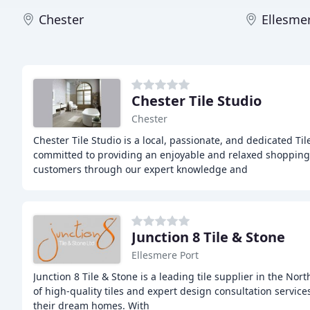
Chester
Ellesme
Chester Tile Studio
Chester
Chester Tile Studio is a local, passionate, and dedicated Ti
committed to providing an enjoyable and relaxed shopping
customers through our expert knowledge and
Junction 8 Tile & Stone
Ellesmere Port
Junction 8 Tile & Stone is a leading tile supplier in the Nor
of high-quality tiles and expert design consultation servic
their dream homes. With