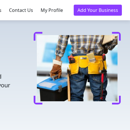
s
Contact Us
My Profile
Add Your Business
d
your