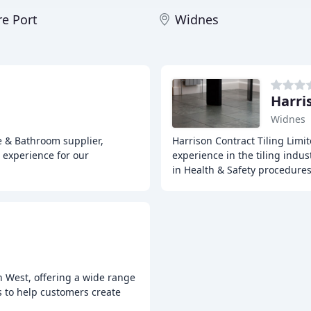
re Port
Widnes
Harri
Widnes
le & Bathroom supplier,
Harrison Contract Tiling Limit
 experience for our
experience in the tiling indust
in Health & Safety procedure
th West, offering a wide range
es to help customers create