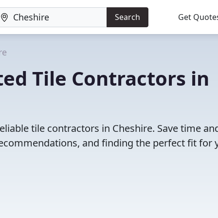
Search
Get Quote
re
ed Tile Contractors in
liable tile contractors in Cheshire. Save time an
ecommendations, and finding the perfect fit for 