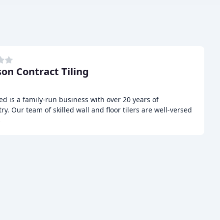
son Contract Tiling
ed is a family-run business with over 20 years of
ry. Our team of skilled wall and floor tilers are well-versed
s