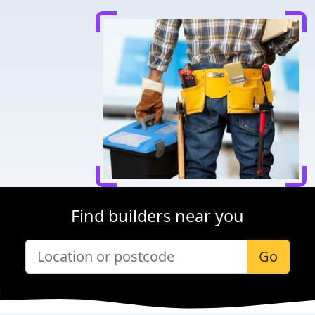
Find builders near you
Go