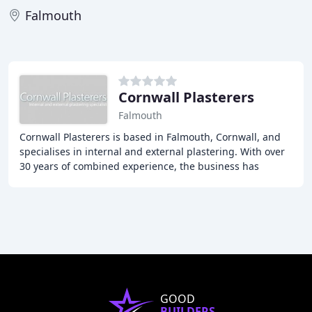
Falmouth
Cornwall Plasterers
Falmouth
Cornwall Plasterers is based in Falmouth, Cornwall, and
specialises in internal and external plastering. With over
30 years of combined experience, the business has
earned an excellent reputation for providing
GOOD
BUILDERS