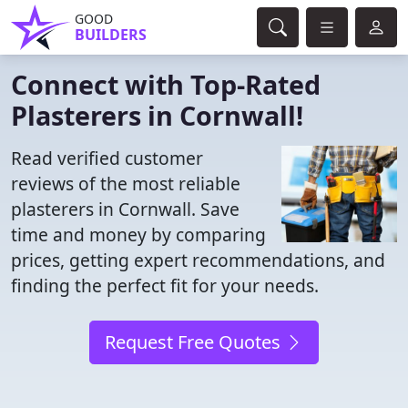
GOOD
BUILDERS
Connect with Top-Rated
Plasterers in Cornwall!
Read verified customer
reviews of the most reliable
plasterers in Cornwall. Save
time and money by comparing
prices, getting expert recommendations, and
finding the perfect fit for your needs.
Request Free Quotes