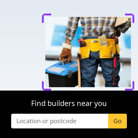
Find builders near you
Go