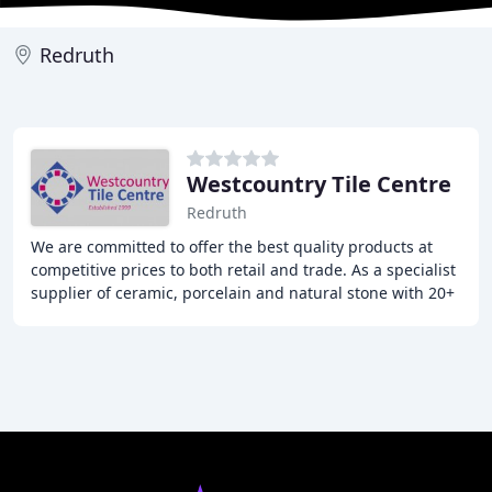
Redruth
Westcountry Tile Centre
Redruth
We are committed to offer the best quality products at
competitive prices to both retail and trade. As a specialist
supplier of ceramic, porcelain and natural stone with 20+
years industry experience,