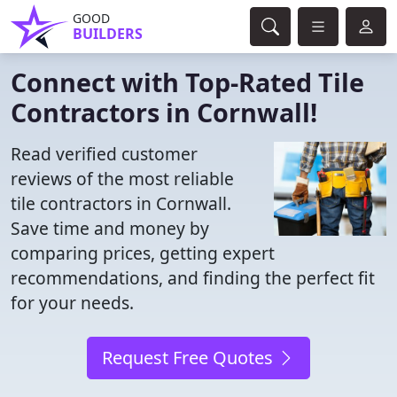
GOOD
BUILDERS
Connect with Top-Rated Tile
Contractors in Cornwall!
Read verified customer
reviews of the most reliable
tile contractors in Cornwall.
Save time and money by
comparing prices, getting expert
recommendations, and finding the perfect fit
for your needs.
Request Free Quotes