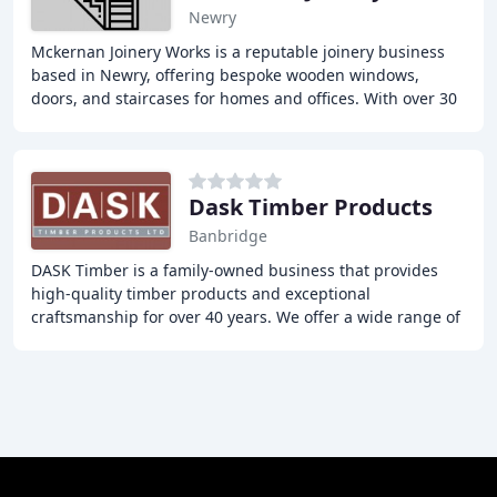
Newry
Mckernan Joinery Works is a reputable joinery business
based in Newry, offering bespoke wooden windows,
doors, and staircases for homes and offices. With over 30
years of experience, our skilled joiners
Dask Timber Products
Banbridge
DASK Timber is a family-owned business that provides
high-quality timber products and exceptional
craftsmanship for over 40 years. We offer a wide range of
services, including conservation, contemporary