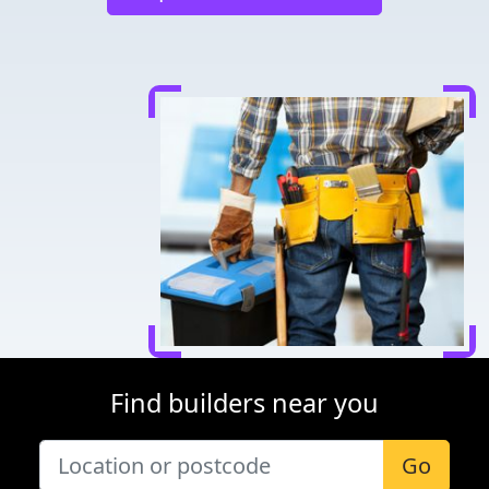
Find builders near you
Go