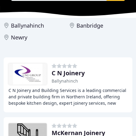
Ballynahinch
Banbridge
Newry
C N Joinery
Ballynahinch
C N Joinery and Building Services is a leading commercial
and private building firm in Northern Ireland, offering
bespoke kitchen design, expert joinery services, new
build projects, commercial construction
McKernan Joinery