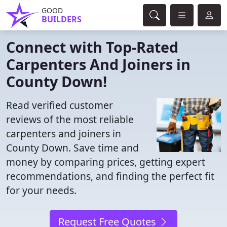
GOOD
BUILDERS
Connect with Top-Rated
Carpenters And Joiners in
County Down!
Read verified customer
reviews of the most reliable
carpenters and joiners in
County Down. Save time and
money by comparing prices, getting expert
recommendations, and finding the perfect fit
for your needs.
Request Free Quotes