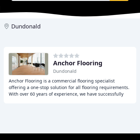
Dundonald
Anchor Flooring
Dundonald
Anchor Flooring is a commercial flooring specialist
offering a one-stop solution for all flooring requirements.
With over 60 years of experience, we have successfully
supplied and fitted a wide range of