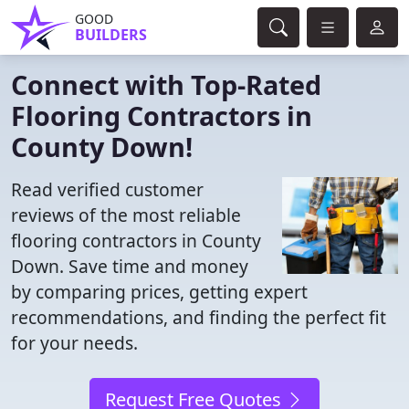
GOOD
BUILDERS
Connect with Top-Rated
Flooring Contractors in
County Down!
Read verified customer
reviews of the most reliable
flooring contractors in County
Down. Save time and money
by comparing prices, getting expert
recommendations, and finding the perfect fit
for your needs.
Request Free Quotes