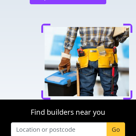
Find builders near you
Go