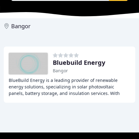
Bangor
Bluebuild Energy
Bangor
BlueBuild Energy is a leading provider of renewable
energy solutions, specializing in solar photovoltaic
panels, battery storage, and insulation services. With
thousands of satisfied customers across Northern