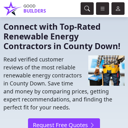
GOOD
BUILDERS
Connect with Top-Rated
Renewable Energy
Contractors in County Down!
Read verified customer
reviews of the most reliable
renewable energy contractors
in County Down. Save time
and money by comparing prices, getting
expert recommendations, and finding the
perfect fit for your needs.
Request Free Quotes