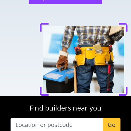
Find builders near you
Go