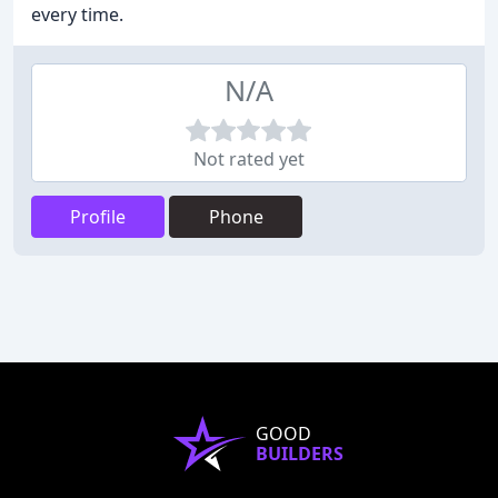
every time.
N/A
Not rated yet
Profile
Phone
GOOD
BUILDERS