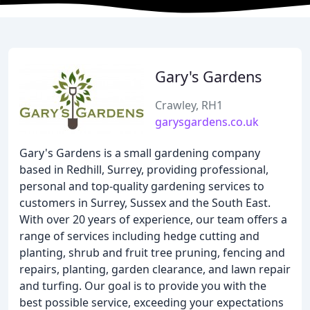
Gary's Gardens
Crawley, RH1
garysgardens.co.uk
Gary's Gardens is a small gardening company
based in Redhill, Surrey, providing professional,
personal and top-quality gardening services to
customers in Surrey, Sussex and the South East.
With over 20 years of experience, our team offers a
range of services including hedge cutting and
planting, shrub and fruit tree pruning, fencing and
repairs, planting, garden clearance, and lawn repair
and turfing. Our goal is to provide you with the
best possible service, exceeding your expectations