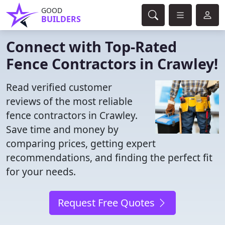
GOOD
BUILDERS
Connect with Top-Rated
Fence Contractors in Crawley!
Read verified customer
reviews of the most reliable
fence contractors in Crawley.
Save time and money by
comparing prices, getting expert
recommendations, and finding the perfect fit
for your needs.
Request Free Quotes