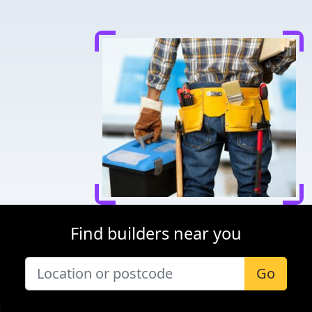
Find builders near you
Go