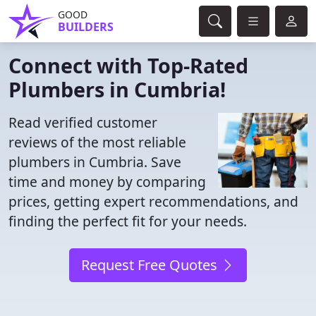
GOOD
BUILDERS
Connect with Top-Rated
Plumbers in Cumbria!
Read verified customer
reviews of the most reliable
plumbers in Cumbria. Save
time and money by comparing
prices, getting expert recommendations, and
finding the perfect fit for your needs.
Request Free Quotes