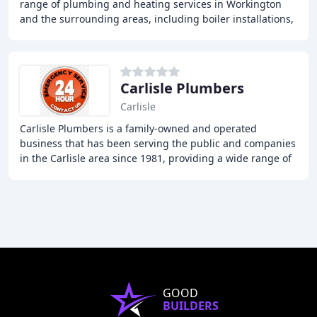
range of plumbing and heating services in Workington
and the surrounding areas, including boiler installations,
servicing, and repairs, radiator removal
Carlisle Plumbers
Carlisle
Carlisle Plumbers is a family-owned and operated
business that has been serving the public and companies
in the Carlisle area since 1981, providing a wide range of
plumbing and heating services, including
GOOD
BUILDERS