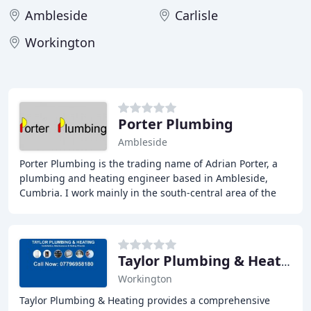
Ambleside
Carlisle
Workington
Porter Plumbing
Ambleside
Porter Plumbing is the trading name of Adrian Porter, a
plumbing and heating engineer based in Ambleside,
Cumbria. I work mainly in the south-central area of the
beautiful Lake District, but will travel
Taylor Plumbing & Heating
Workington
Taylor Plumbing & Heating provides a comprehensive