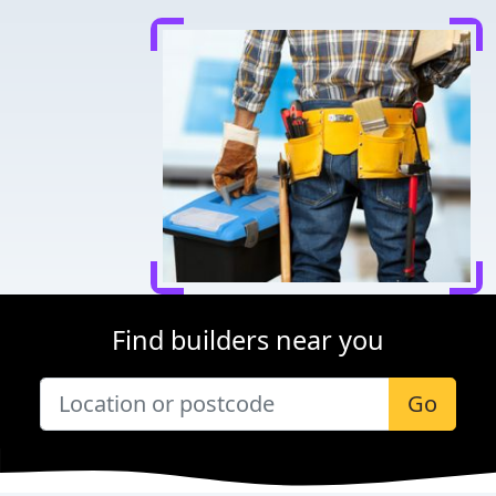
Find builders near you
Go