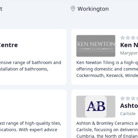
t
Workington
Centre
Ken N
Marypor
hensive range of bathroom and
Ken Newton Tiling is a high-q
stallation of bathrooms,
offering domestic and commerc
Cockermouth, Keswick, Wind
Ashto
Carlisle
vast range of high-quality tiles,
Ashton & Bromley Ceramics ar
ications. With expert advice
Carlisle, focusing on deliver
Cumbria, the North of Engla