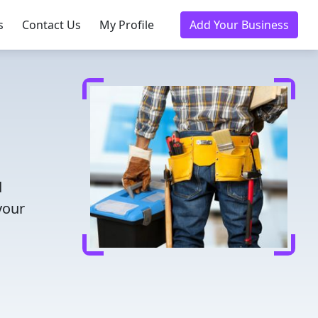
s
Contact Us
My Profile
Add Your Business
d
your