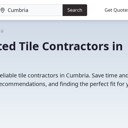
Search
Get Quote
ia
ed Tile Contractors in
liable tile contractors in Cumbria. Save time an
ecommendations, and finding the perfect fit for 