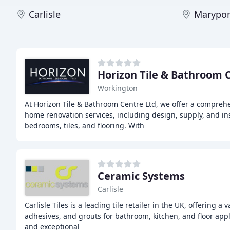
Carlisle
Marypor
Horizon Tile & Bathroom 
Workington
At Horizon Tile & Bathroom Centre Ltd, we offer a compre
home renovation services, including design, supply, and in
bedrooms, tiles, and flooring. With
Ceramic Systems
Carlisle
Carlisle Tiles is a leading tile retailer in the UK, offering a 
adhesives, and grouts for bathroom, kitchen, and floor appl
and exceptional