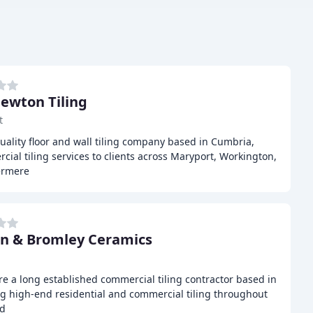
ewton Tiling
t
uality floor and wall tiling company based in Cumbria,
ial tiling services to clients across Maryport, Workington,
ermere
n & Bromley Ceramics
e a long established commercial tiling contractor based in
ing high-end residential and commercial tiling throughout
nd