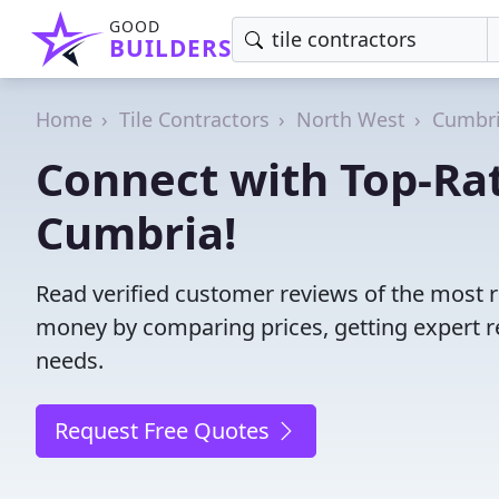
GOOD
BUILDERS
Home
Tile Contractors
North West
Cumbr
Connect with Top-Rat
Cumbria!
Read verified customer reviews of the most re
money by comparing prices, getting expert r
needs.
Request Free Quotes