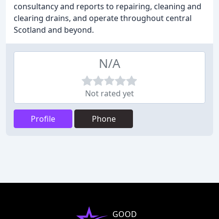
consultancy and reports to repairing, cleaning and
clearing drains, and operate throughout central
Scotland and beyond.
N/A
Not rated yet
Profile
Phone
GOOD