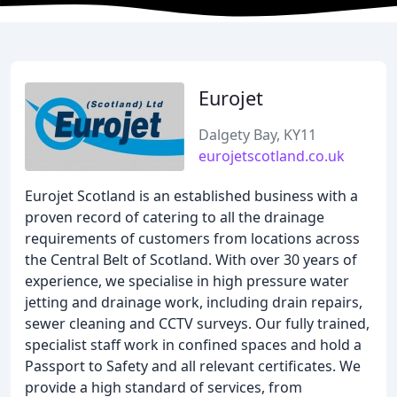
Eurojet
Dalgety Bay, KY11
eurojetscotland.co.uk
Eurojet Scotland is an established business with a
proven record of catering to all the drainage
requirements of customers from locations across
the Central Belt of Scotland. With over 30 years of
experience, we specialise in high pressure water
jetting and drainage work, including drain repairs,
sewer cleaning and CCTV surveys. Our fully trained,
specialist staff work in confined spaces and hold a
Passport to Safety and all relevant certificates. We
provide a high standard of services, from