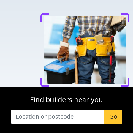
Find builders near you
Go