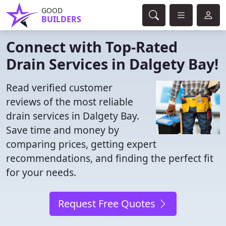
GOOD
BUILDERS
Connect with Top-Rated
Drain Services in Dalgety Bay!
Read verified customer
reviews of the most reliable
drain services in Dalgety Bay.
Save time and money by
comparing prices, getting expert
recommendations, and finding the perfect fit
for your needs.
Request Free Quotes