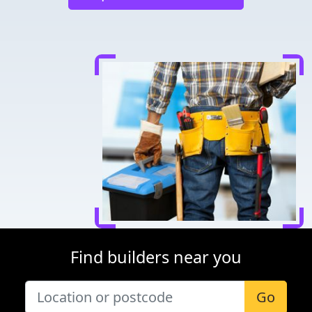
Find builders near you
Go