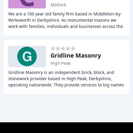
Matlock
We are a 100 year old family firm based in Middleton-by-
Wirksworth in Derbyshire. As monumental masons we
work with families, individuals and businesses across the
Midlands providing and caring for bespoke
Gridline Masonry
High Peak
Gridline Masonry is an independent brick, block, and
stonework provider based in High Peak, Derbyshire,
operating nationwide. They provide services to big names
in the construction industry and businesses