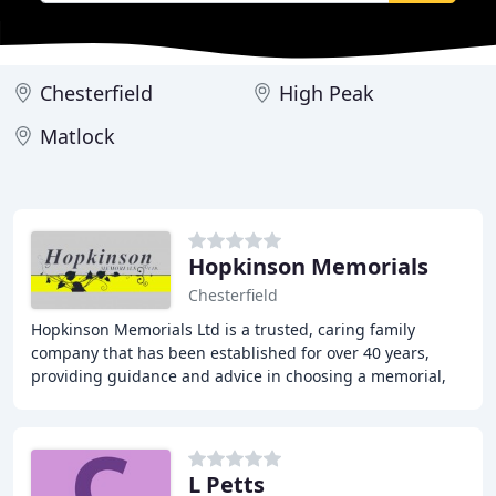
Chesterfield
High Peak
Matlock
Hopkinson Memorials
Chesterfield
Hopkinson Memorials Ltd is a trusted, caring family
company that has been established for over 40 years,
providing guidance and advice in choosing a memorial,
coupled with an understanding and sympathetic
L Petts