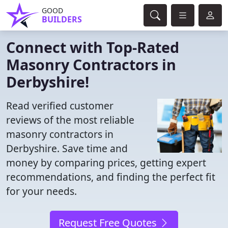
GOOD
BUILDERS
Connect with Top-Rated
Masonry Contractors in
Derbyshire!
Read verified customer
reviews of the most reliable
masonry contractors in
Derbyshire. Save time and
money by comparing prices, getting expert
recommendations, and finding the perfect fit
for your needs.
Request Free Quotes