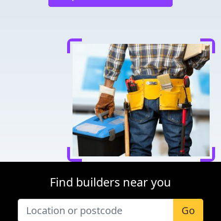
Find builders near you
Go