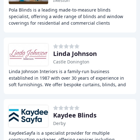
Ilkeston
Pola Blinds is a leading made-to-measure blinds
specialist, offering a wide range of blinds and window
coverings for residential and commercial clients
throughout Nottingham and Derby. With over 30 years
Linda Johnson
Castle Donington
Linda Johnson Interiors is a family-run business
established in 1987 with over 30 years of experience in
soft furnishings. We offer bespoke curtains, blinds, and
soft furnishings services to help customers
Kaydee Blinds
Derby
KaydeeSayfa is a specialist provider for multiple
construction packages, offering services including