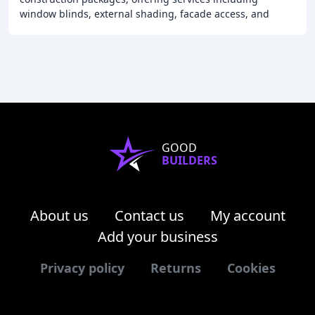
window blinds, external shading, facade access, and
height safety. With over 35 years of experience
GOOD
BUILDERS
About us
Contact us
My account
Add your business
Privacy policy
Returns
Cookies