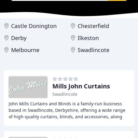
Castle Donington
Chesterfield
Derby
Ilkeston
Melbourne
Swadlincote
Mills John Curtains
Swadlincote
John Mills Curtains and Blinds is a family-run business
based in Swadlincote, Derbyshire, offering a wide range
of high-quality curtains, blinds, and accessories, along
with a free home advisory and quotation