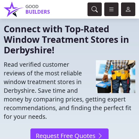
GOOD
BUILDERS
Connect with Top-Rated
Window Treatment Stores in
Derbyshire!
Read verified customer
reviews of the most reliable
window treatment stores in
Derbyshire. Save time and
money by comparing prices, getting expert
recommendations, and finding the perfect fit
for your needs.
Request Free Quotes