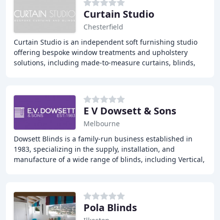
Curtain Studio
Chesterfield
Curtain Studio is an independent soft furnishing studio
offering bespoke window treatments and upholstery
solutions, including made-to-measure curtains, blinds,
shutters, and upholstery. With a team of
E V Dowsett & Sons
Melbourne
Dowsett Blinds is a family-run business established in
1983, specializing in the supply, installation, and
manufacture of a wide range of blinds, including Vertical,
Venetian, Roller, VELUX, Roman, Pleated
Pola Blinds