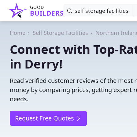
GOOD
BUILDERS
Home
Self Storage Facilities
Northern Irelan
Connect with Top-Rate
in Derry!
Read verified customer reviews of the most rel
money by comparing prices, getting expert r
needs.
Request Free Quotes