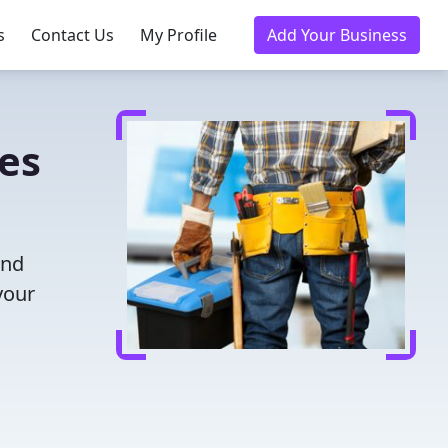
s
Contact Us
My Profile
Add Your Business
ies
and
your