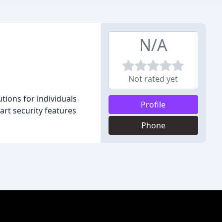
N/A
Not rated yet
utions for individuals
Profile
art security features
Phone