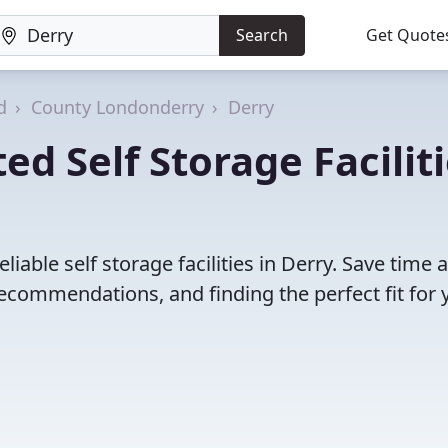
Search
Get Quote
d
County Londonderry
Derry
d Self Storage Facilit
iable self storage facilities in Derry. Save time 
ecommendations, and finding the perfect fit for 