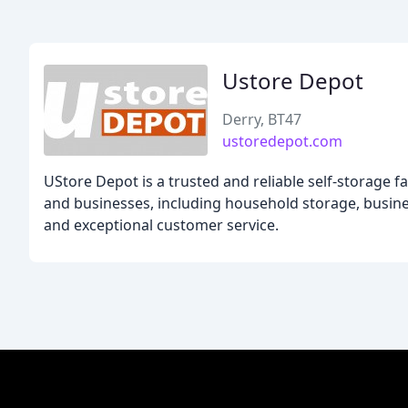
Ustore Depot
Derry, BT47
ustoredepot.com
UStore Depot is a trusted and reliable self-storage fa
and businesses, including household storage, busines
and exceptional customer service.