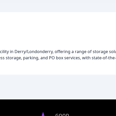
cility in Derry/Londonderry, offering a range of storage sol
s storage, parking, and PO box services, with state-of-the-
GOOD