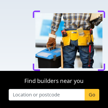
Find builders near you
Go