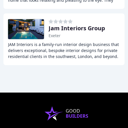
home that looks relaxing and pleasing to the eye. They
believe that a home should reflect a
Jam Interiors Group
Exeter
JAM Interiors is a family-run interior design business that
delivers exceptional, bespoke interior designs for private
residential clients in the southwest, London, and beyond.
Our comprehensive approach
GOOD
BUILDERS