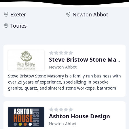
Exeter
Newton Abbot
Totnes
Steve Bristow Stone Masonry
Newton Abbot
Steve Bristow Stone Masonry is a family-run business with
over 25 years of experience, specializing in bespoke
granite, quartz, and sintered stone worktops, bathroom
surfaces, and stone cladding for walls
Ashton House Design
Newton Abbot