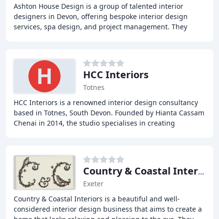
Ashton House Design is a group of talented interior
designers in Devon, offering bespoke interior design
services, spa design, and project management. They
create inspiring spaces for the home, office
HCC Interiors
Totnes
HCC Interiors is a renowned interior design consultancy
based in Totnes, South Devon. Founded by Hianta Cassam
Chenai in 2014, the studio specialises in creating
bespoke, authentic, and timeless homes
Country & Coastal Interiors
Exeter
Country & Coastal Interiors is a beautiful and well-
considered interior design business that aims to create a