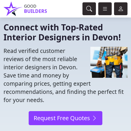
GOOD
BUILDERS
Connect with Top-Rated
Interior Designers in Devon!
Read verified customer
reviews of the most reliable
interior designers in Devon.
Save time and money by
comparing prices, getting expert
recommendations, and finding the perfect fit
for your needs.
Request Free Quotes