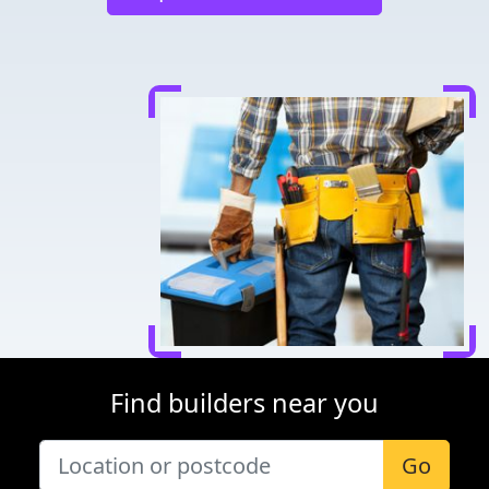
Find builders near you
Go