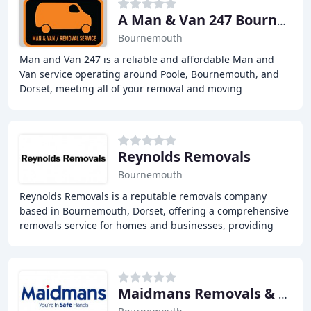
A Man & Van 247 Bournemouth
Bournemouth
Man and Van 247 is a reliable and affordable Man and
Van service operating around Poole, Bournemouth, and
Dorset, meeting all of your removal and moving
requirements whether it be for house removals, estate
Reynolds Removals
Bournemouth
Reynolds Removals is a reputable removals company
based in Bournemouth, Dorset, offering a comprehensive
removals service for homes and businesses, providing
experienced, reliable, and affordable solutions
Maidmans Removals & Storage