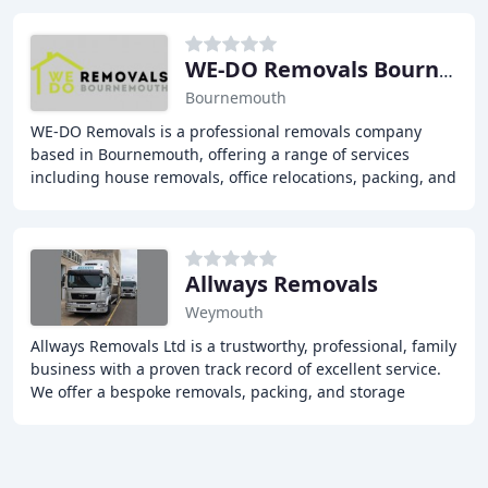
WE-DO Removals Bournemouth
Bournemouth
WE-DO Removals is a professional removals company
based in Bournemouth, offering a range of services
including house removals, office relocations, packing, and
storage solutions. With over 25 years of
Allways Removals
Weymouth
Allways Removals Ltd is a trustworthy, professional, family
business with a proven track record of excellent service.
We offer a bespoke removals, packing, and storage
service in Weymouth, Dorset, and