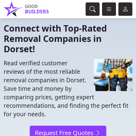
GOOD
BUILDERS
Connect with Top-Rated
Removal Companies in
Dorset!
Read verified customer
reviews of the most reliable
removal companies in Dorset.
Save time and money by
comparing prices, getting expert
recommendations, and finding the perfect fit
for your needs.
Request Free Quotes