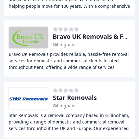
helping people move for 100 years. With a comprehensive
range of services including house removals
Bravo UK Removals & Furniture
Gillingham
Bravo UK Removals provides reliable, hassle-free removal
services for domestic and commercial clients located
throughout Kent, offering a wide range of services
including house removals, house clearances
Star Removals
Gillingham
Star Removals is a removal company based in Gillingham,
providing a range of domestic and commercial removal
services throughout the UK and Europe. Our experienced
team offers efficient and reliable removal