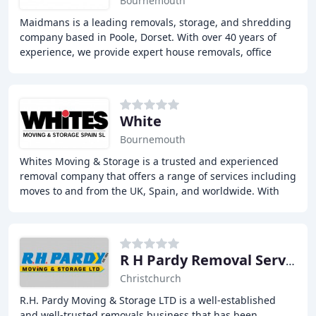
Bournemouth
Maidmans is a leading removals, storage, and shredding
company based in Poole, Dorset. With over 40 years of
experience, we provide expert house removals, office
relocation, storage solutions, and secure
White
Bournemouth
Whites Moving & Storage is a trusted and experienced
removal company that offers a range of services including
moves to and from the UK, Spain, and worldwide. With
over 145 years of experience, we provide
R H Pardy Removal Services
Christchurch
R.H. Pardy Moving & Storage LTD is a well-established
and well-trusted removals business that has been