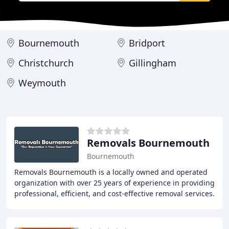
Bournemouth
Bridport
Christchurch
Gillingham
Weymouth
Removals Bournemouth
Bournemouth
Removals Bournemouth is a locally owned and operated
organization with over 25 years of experience in providing
professional, efficient, and cost-effective removal services.
We offer a range of services