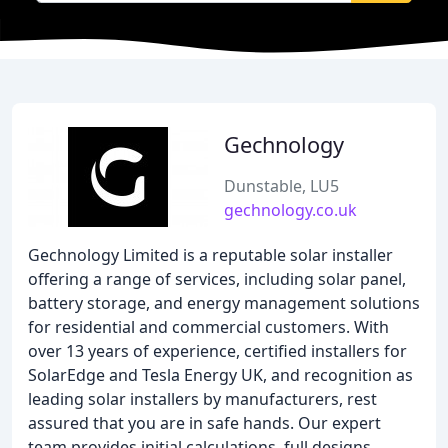
Gechnology
Dunstable, LU5
gechnology.co.uk
Gechnology Limited is a reputable solar installer
offering a range of services, including solar panel,
battery storage, and energy management solutions
for residential and commercial customers. With
over 13 years of experience, certified installers for
SolarEdge and Tesla Energy UK, and recognition as
leading solar installers by manufacturers, rest
assured that you are in safe hands. Our expert
team provides initial calculations, full designs,