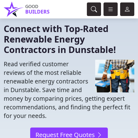
GOOD
BUILDERS
Connect with Top-Rated
Renewable Energy
Contractors in Dunstable!
Read verified customer
reviews of the most reliable
renewable energy contractors
in Dunstable. Save time and
money by comparing prices, getting expert
recommendations, and finding the perfect fit
for your needs.
Request Free Quotes