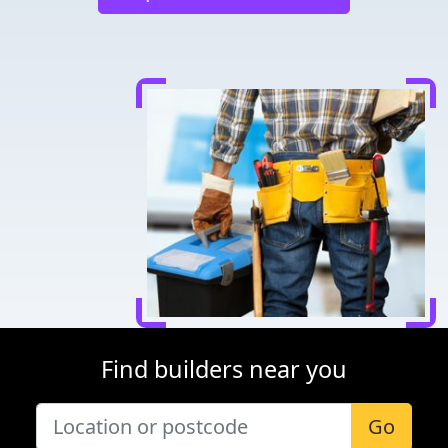
Find builders near you
Go