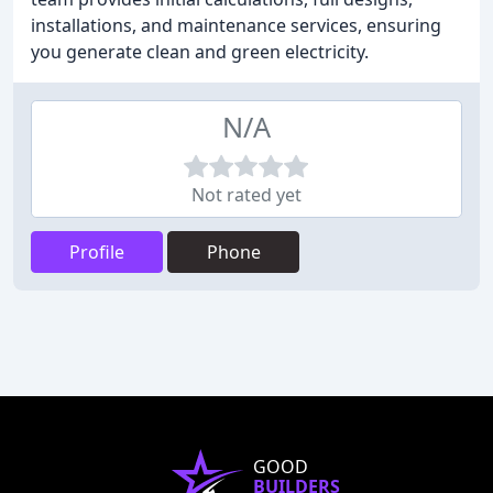
installations, and maintenance services, ensuring
you generate clean and green electricity.
N/A
Not rated yet
Profile
Phone
GOOD
BUILDERS