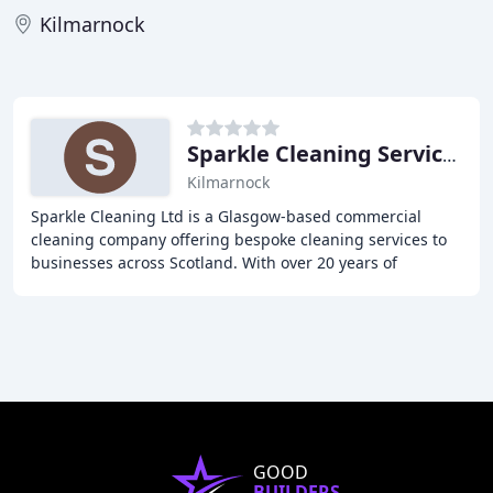
Kilmarnock
Sparkle Cleaning Services
Kilmarnock
Sparkle Cleaning Ltd is a Glasgow-based commercial
cleaning company offering bespoke cleaning services to
businesses across Scotland. With over 20 years of
experience, we provide top-notch cleaning solutions
GOOD
BUILDERS