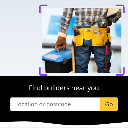
Find builders near you
Go