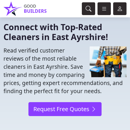
GOOD
BUILDERS
Connect with Top-Rated
Cleaners in East Ayrshire!
Read verified customer
reviews of the most reliable
cleaners in East Ayrshire. Save
time and money by comparing
prices, getting expert recommendations, and
finding the perfect fit for your needs.
Request Free Quotes