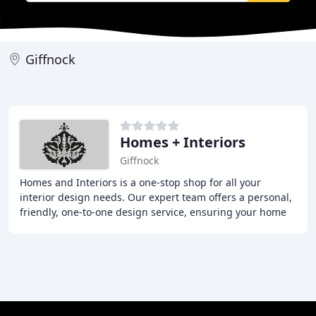
Giffnock
Homes + Interiors
Giffnock
Homes and Interiors is a one-stop shop for all your
interior design needs. Our expert team offers a personal,
friendly, one-to-one design service, ensuring your home
is transformed into your dream space