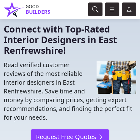
GOOD
BUILDERS
Connect with Top-Rated
Interior Designers in East
Renfrewshire!
Read verified customer
reviews of the most reliable
interior designers in East
Renfrewshire. Save time and
money by comparing prices, getting expert
recommendations, and finding the perfect fit
for your needs.
Request Free Quotes