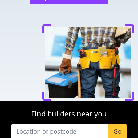
Find builders near you
Go