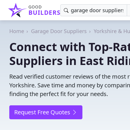
GOOD
BUILDERS
Home
Garage Door Suppliers
Yorkshire & H
Connect with Top-Ra
Suppliers in East Rid
Read verified customer reviews of the most re
Yorkshire. Save time and money by comparin
finding the perfect fit for your needs.
Request Free Quotes