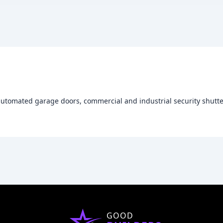
automated garage doors, commercial and industrial security shutter
GOOD