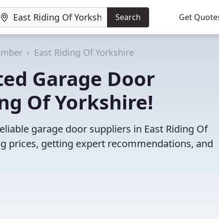
Search
Get Quote
umber
East Riding Of Yorkshire
ted Garage Door
ing Of Yorkshire!
liable garage door suppliers in East Riding Of
g prices, getting expert recommendations, and