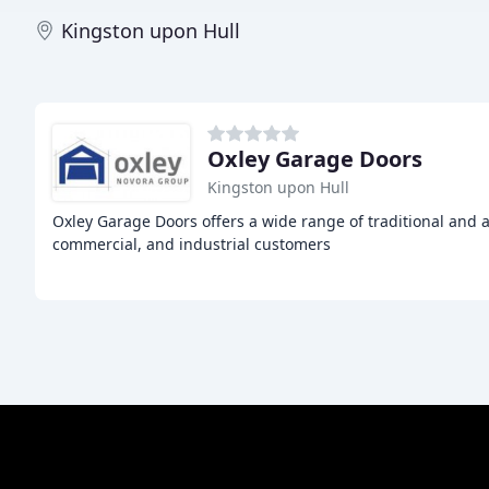
Kingston upon Hull
Oxley Garage Doors
Kingston upon Hull
Oxley Garage Doors offers a wide range of traditional and 
commercial, and industrial customers