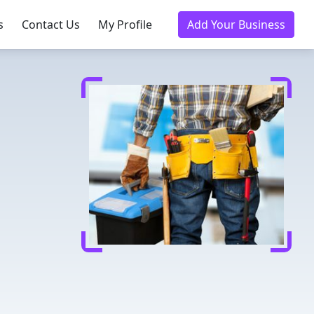
s
Contact Us
My Profile
Add Your Business