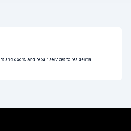
s and doors, and repair services to residential,