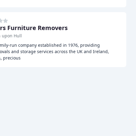
rs Furniture Removers
 upon Hull
amily-run company established in 1976, providing
ovals and storage services across the UK and Ireland,
s, precious