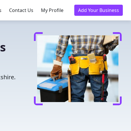
s
Contact Us
My Profile
Add Your Business
s
shire.