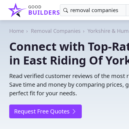
GOOD
BUILDERS
Home
Removal Companies
Yorkshire & Hum
Connect with Top-R
in East Riding Of Yor
Read verified customer reviews of the most r
Save time and money by comparing prices, g
perfect fit for your needs.
Request Free Quotes