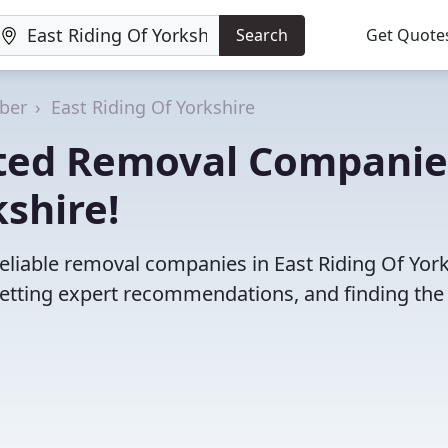
Search
Get Quote
ber
East Riding Of Yorkshire
ated Removal Companie
kshire!
eliable removal companies in East Riding Of York
etting expert recommendations, and finding the