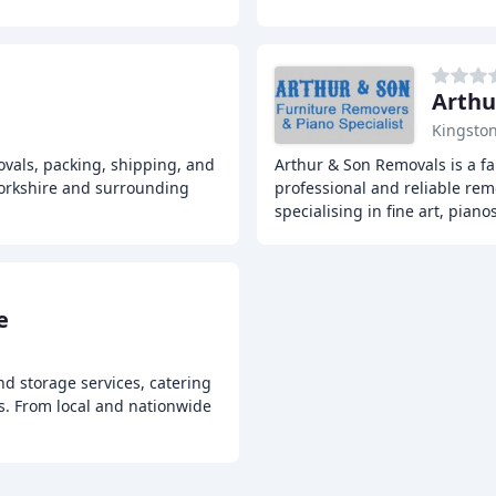
Arthu
Kingston
vals, packing, shipping, and
Arthur & Son Removals is a f
Yorkshire and surrounding
professional and reliable rem
specialising in fine art, piano
e
d storage services, catering
es. From local and nationwide