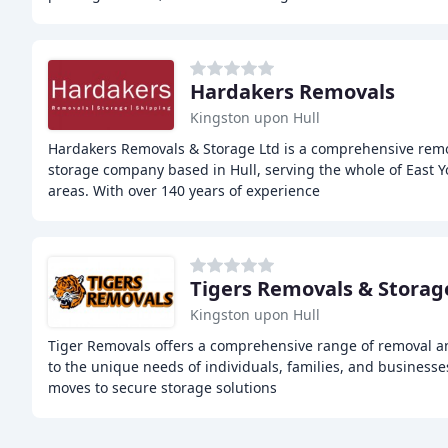
Hardakers Removals
Kingston upon Hull
Hardakers Removals & Storage Ltd is a comprehensive remo
storage company based in Hull, serving the whole of East 
areas. With over 140 years of experience
Tigers Removals & Storag
Kingston upon Hull
Tiger Removals offers a comprehensive range of removal an
to the unique needs of individuals, families, and business
moves to secure storage solutions