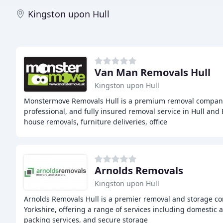
Kingston upon Hull
Van Man Removals Hull
Kingston upon Hull
Monstermove Removals Hull is a premium removal company 
professional, and fully insured removal service in Hull and 
house removals, furniture deliveries, office
Arnolds Removals
Kingston upon Hull
Arnolds Removals Hull is a premier removal and storage co
Yorkshire, offering a range of services including domestic
packing services, and secure storage