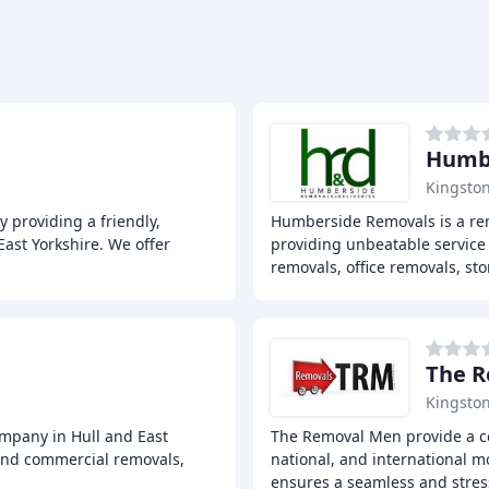
Humbe
Kingston
providing a friendly,
Humberside Removals is a rem
East Yorkshire. We offer
providing unbeatable service i
removals, office removals, st
The 
Kingston
mpany in Hull and East
The Removal Men provide a co
 and commercial removals,
national, and international m
ensures a seamless and stres