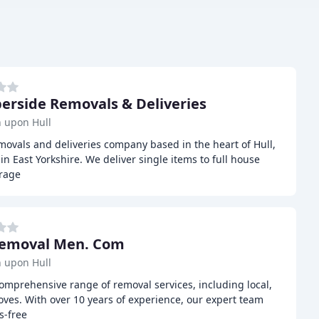
rside Removals & Deliveries
 upon Hull
ovals and deliveries company based in the heart of Hull,
n East Yorkshire. We deliver single items to full house
orage
Removal Men. Com
 upon Hull
mprehensive range of removal services, including local,
oves. With over 10 years of experience, our expert team
s-free