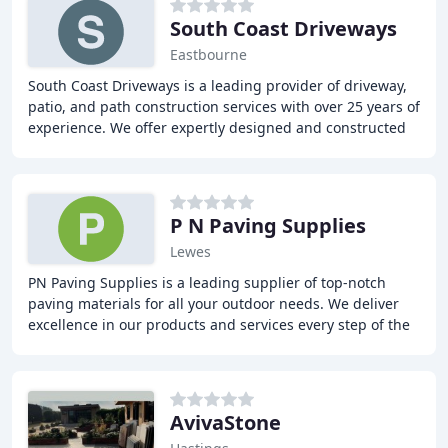
South Coast Driveways
Eastbourne
South Coast Driveways is a leading provider of driveway,
patio, and path construction services with over 25 years of
experience. We offer expertly designed and constructed
driveways, patios, and paths
P N Paving Supplies
Lewes
PN Paving Supplies is a leading supplier of top-notch
paving materials for all your outdoor needs. We deliver
excellence in our products and services every step of the
way. Our extensive range of products
AvivaStone