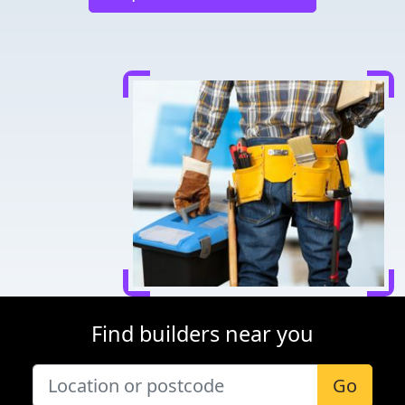
Find builders near you
Go