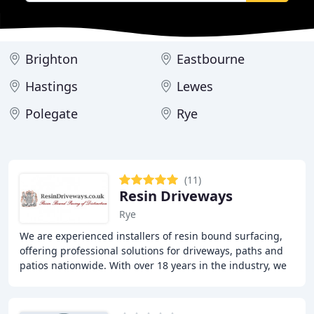
Brighton
Eastbourne
Hastings
Lewes
Polegate
Rye
(11)
Resin Driveways
Rye
We are experienced installers of resin bound surfacing,
offering professional solutions for driveways, paths and
patios nationwide. With over 18 years in the industry, we
produce durable and attractive