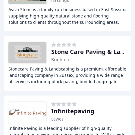
Hastings
Aviva Stone is a family-run business based in East Sussex,
supplying high-quality natural stone and flooring
solutions to clients throughout the surrounding areas.
Our extensive range includes Sandstone
Stone Care Paving & Landscaping
Brighton
Stonecare Paving & Landscaping is a premium, affordable
landscaping company in Sussex, providing a wide range
of services including block paving, bonded aggregate
surfacing, concrete driveways, driveway
Infinitepaving
Lewes
Infinite Paving is a leading supplier of high-quality
natural stone paving and porcelain products. With a wide