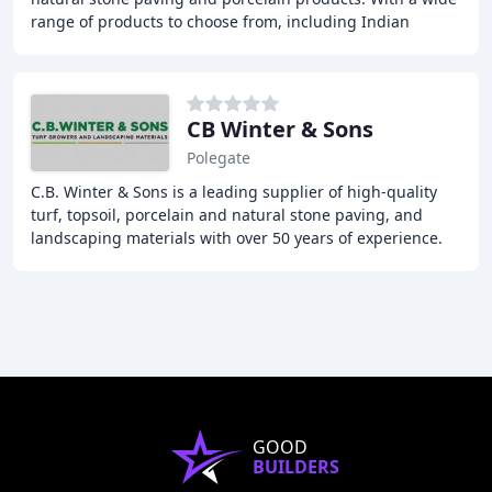
range of products to choose from, including Indian
Sandstone, Limestone, Slate, and more,
CB Winter & Sons
Polegate
C.B. Winter & Sons is a leading supplier of high-quality
turf, topsoil, porcelain and natural stone paving, and
landscaping materials with over 50 years of experience.
They offer a wide range of products
GOOD
BUILDERS