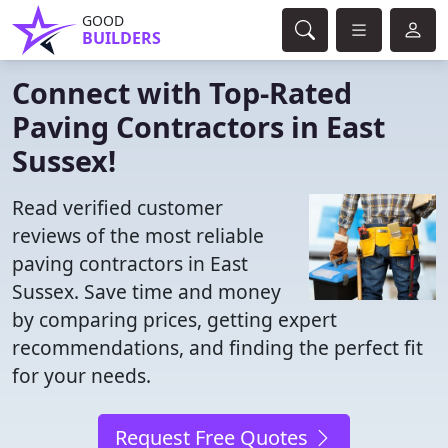
GOOD
BUILDERS
Connect with Top-Rated
Paving Contractors in East
Sussex!
Read verified customer
reviews of the most reliable
paving contractors in East
Sussex. Save time and money
by comparing prices, getting expert
recommendations, and finding the perfect fit
for your needs.
Request Free Quotes