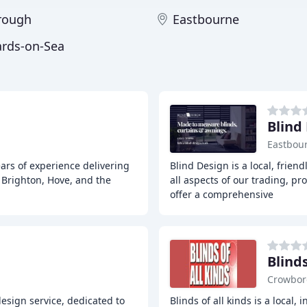
rough
Eastbourne
ards-on-Sea
Blind
Eastbou
ars of experience delivering
Blind Design is a local, frien
 Brighton, Hove, and the
all aspects of our trading, pr
offer a comprehensive
Blinds
Crowbo
esign service, dedicated to
Blinds of all kinds is a loca