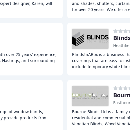
xpert designer, Karen, will
and shades, shutters, curtai
for over 20 years. We offer a 
Blind
Heathfie
th over 25 years' experience,
BlindsInABox is a business t
ll, Hastings, and surrounding
coverings that are easy to in
include temporary white blin
Bourn
Eastbou
ange of window blinds,
Bourne Blinds Ltd is a family-
hey provide products from
residential and commercial bl
Venetian Blinds, Wood Veneti