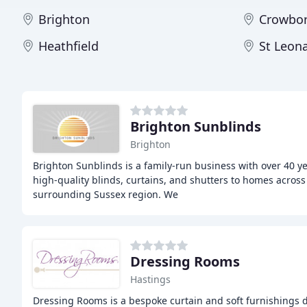
Brighton
Crowbo
Heathfield
St Leon
Brighton Sunblinds
Brighton
Brighton Sunblinds is a family-run business with over 40 ye
high-quality blinds, curtains, and shutters to homes across
surrounding Sussex region. We
Dressing Rooms
Hastings
Dressing Rooms is a bespoke curtain and soft furnishings d