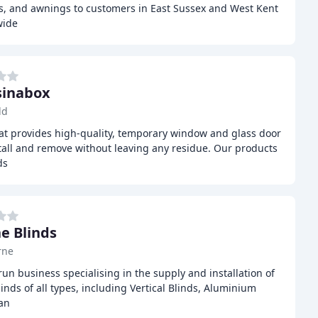
ns, and awnings to customers in East Sussex and West Kent
wide
sinabox
ld
hat provides high-quality, temporary window and glass door
stall and remove without leaving any residue. Our products
ds
e Blinds
rne
run business specialising in the supply and installation of
inds of all types, including Vertical Blinds, Aluminium
an