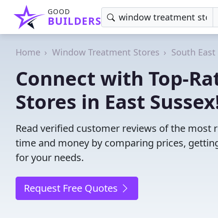
GOOD
BUILDERS
Home
Window Treatment Stores
South East
Connect with Top-R
Stores in East Sussex
Read verified customer reviews of the most r
time and money by comparing prices, getting
for your needs.
Request Free Quotes