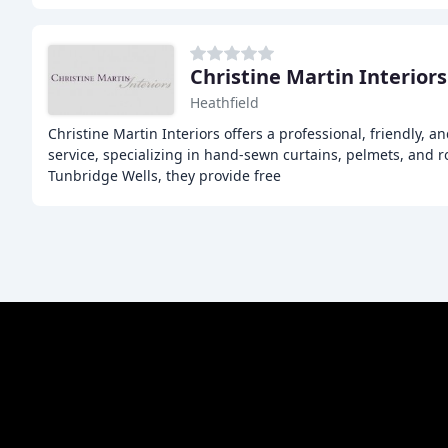
Christine Martin Interiors
Heathfield
Christine Martin Interiors offers a professional, friendly,
service, specializing in hand-sewn curtains, pelmets, and 
Tunbridge Wells, they provide free