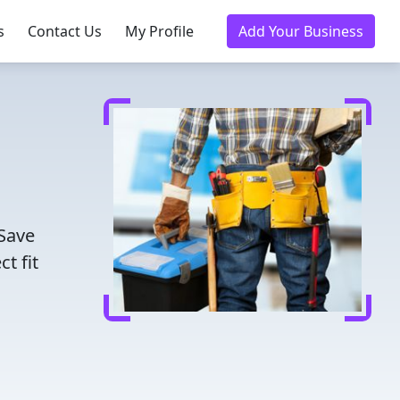
s
Contact Us
My Profile
Add Your Business
 Save
t fit