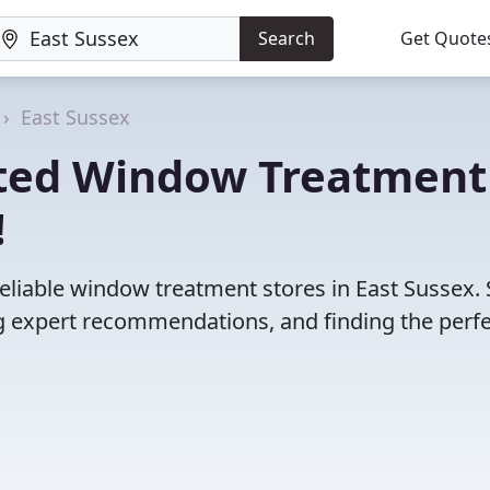
Search
Get Quote
East Sussex
ated Window Treatment
!
eliable window treatment stores in East Sussex.
 expert recommendations, and finding the perfec