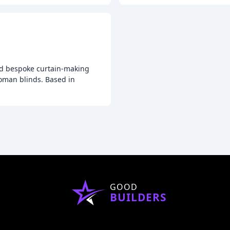
 and bespoke curtain-making
roman blinds. Based in
GOOD
BUILDERS