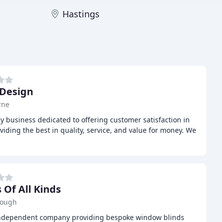
Hastings
 Design
rne
dly business dedicated to offering customer satisfaction in
oviding the best in quality, service, and value for money. We
 Of All Kinds
rough
l, independent company providing bespoke window blinds