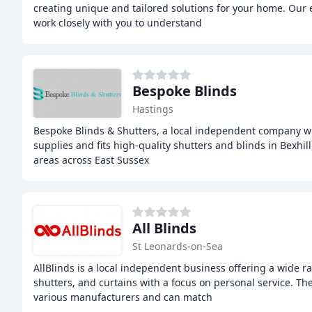
creating unique and tailored solutions for your home. Our e
work closely with you to understand
Bespoke Blinds
Hastings
Bespoke Blinds & Shutters, a local independent company wi
supplies and fits high-quality shutters and blinds in Bexhi
areas across East Sussex
All Blinds
St Leonards-on-Sea
AllBlinds is a local independent business offering a wide r
shutters, and curtains with a focus on personal service. T
various manufacturers and can match