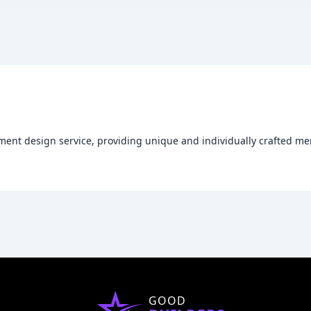
ent design service, providing unique and individually crafted m
GOOD