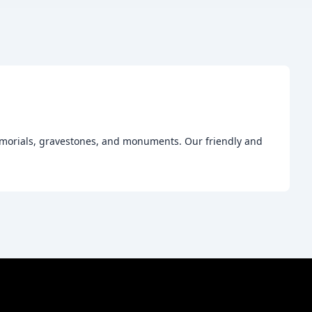
emorials, gravestones, and monuments. Our friendly and