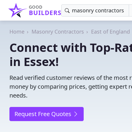
GOOD
BUILDERS
Home
Masonry Contractors
East of England
Connect with Top-Ra
in Essex!
Read verified customer reviews of the most r
money by comparing prices, getting expert r
needs.
Request Free Quotes