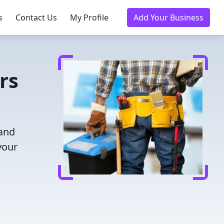
s
Contact Us
My Profile
Add Your Business
rs
 and
your