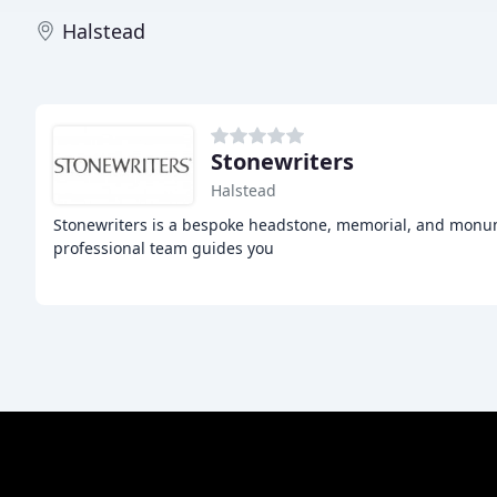
Halstead
Stonewriters
Halstead
Stonewriters is a bespoke headstone, memorial, and monum
professional team guides you