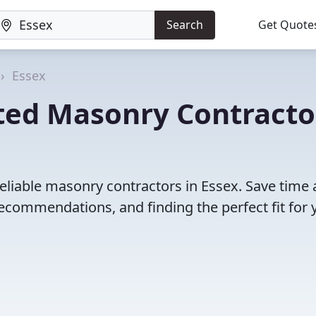
Search
Get Quote
Essex
ted Masonry Contracto
eliable masonry contractors in Essex. Save time
ecommendations, and finding the perfect fit for 