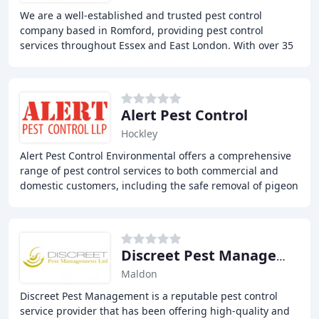
We are a well-established and trusted pest control
company based in Romford, providing pest control
services throughout Essex and East London. With over 35
years of experience, we offer all aspects of
Alert Pest Control
Hockley
Alert Pest Control Environmental offers a comprehensive
range of pest control services to both commercial and
domestic customers, including the safe removal of pigeon
fouling and bird proofing measures
Discreet Pest Management
Maldon
Discreet Pest Management is a reputable pest control
service provider that has been offering high-quality and