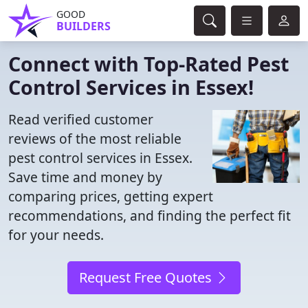
GOOD
BUILDERS
Connect with Top-Rated Pest
Control Services in Essex!
Read verified customer
reviews of the most reliable
pest control services in Essex.
Save time and money by
comparing prices, getting expert
recommendations, and finding the perfect fit
for your needs.
Request Free Quotes