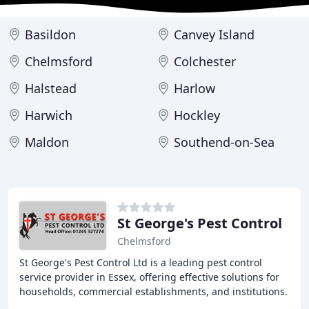
Basildon
Canvey Island
Chelmsford
Colchester
Halstead
Harlow
Harwich
Hockley
Maldon
Southend-on-Sea
St George's Pest Control
Chelmsford
St George's Pest Control Ltd is a leading pest control
service provider in Essex, offering effective solutions for
households, commercial establishments, and institutions.
With over 30 years of experience