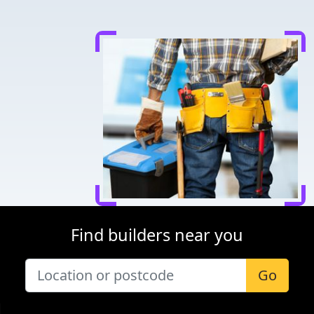
Find builders near you
Go