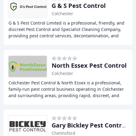
G & S Pest Control
Colchester
G & S Pest Control Limited is a professional, friendly, and
discreet Pest Control and Specialist Cleaning Company,
providing pest control services, decontamination, and
biohazard cleaning to domestic and
North Essex Pest Control
Colchester
Colchester Pest Control & North Essex is a professional,
family-run pest control business operating in Colchester
and surrounding areas, providing rapid, discreet, and
effective solutions to residential
Gary Bickley Pest Control East Of England
Chelmsford