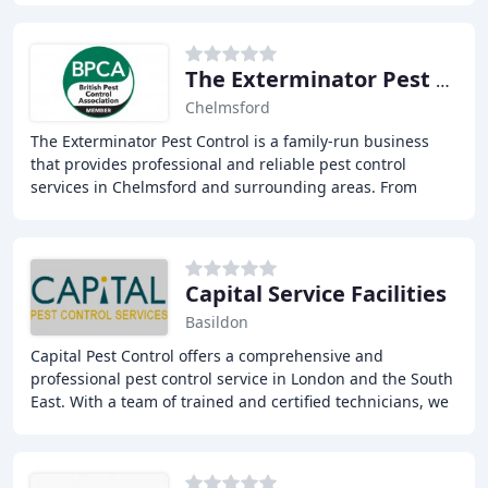
The Exterminator Pest Control
Chelmsford
The Exterminator Pest Control is a family-run business
that provides professional and reliable pest control
services in Chelmsford and surrounding areas. From
wasp nest removal to large-scale rodent infestations
Capital Service Facilities
Basildon
Capital Pest Control offers a comprehensive and
professional pest control service in London and the South
East. With a team of trained and certified technicians, we
aim to provide a discreet and efficient