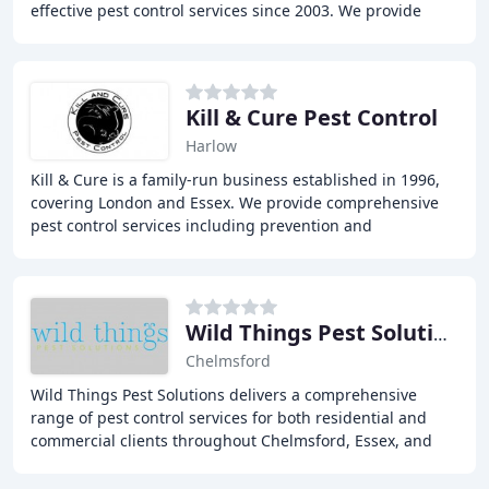
effective pest control services since 2003. We provide
services to both commercial and domestic
Kill & Cure Pest Control
Harlow
Kill & Cure is a family-run business established in 1996,
covering London and Essex. We provide comprehensive
pest control services including prevention and
extermination of rats, mice, bed bugs, cockroaches
Wild Things Pest Solutions
Chelmsford
Wild Things Pest Solutions delivers a comprehensive
range of pest control services for both residential and
commercial clients throughout Chelmsford, Essex, and
Greater London. We provide rapid response