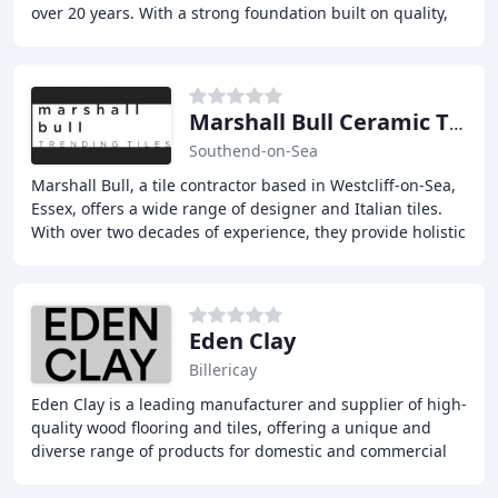
over 20 years. With a strong foundation built on quality,
professionalism, and recommendations
Marshall Bull Ceramic Tiling
Southend-on-Sea
Marshall Bull, a tile contractor based in Westcliff-on-Sea,
Essex, offers a wide range of designer and Italian tiles.
With over two decades of experience, they provide holistic
solutions including design
Eden Clay
Billericay
Eden Clay is a leading manufacturer and supplier of high-
quality wood flooring and tiles, offering a unique and
diverse range of products for domestic and commercial
clients. With a comprehensive range