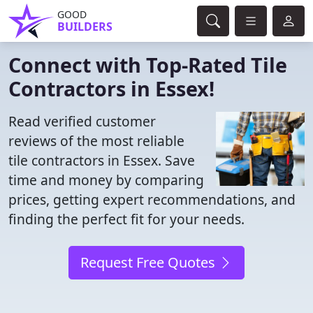
GOOD
BUILDERS
Connect with Top-Rated Tile
Contractors in Essex!
Read verified customer
reviews of the most reliable
tile contractors in Essex. Save
time and money by comparing
prices, getting expert recommendations, and
finding the perfect fit for your needs.
Request Free Quotes