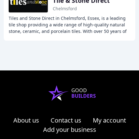
Tile & Stone Direct
Chelmsford
Tiles and Stone Direct in Chelmsford, Essex, is a leading
tile shop providing a wide range of high-quality natural
stone, ceramic, and porcelain tiles. With over 50 years of
experience in the tile market
GOOD
BUILDERS
About us
Contact us
My account
Add your business