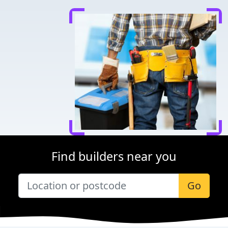
Find builders near you
Go