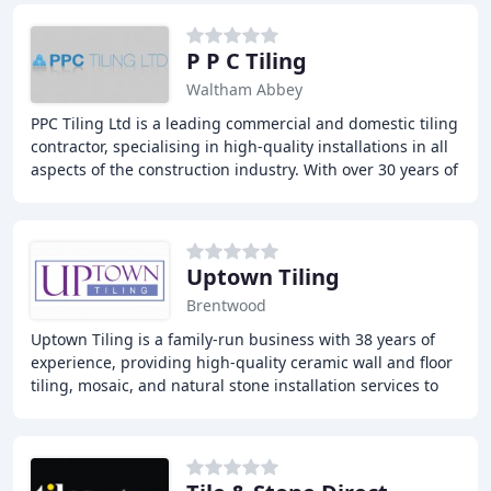
P P C Tiling
Waltham Abbey
PPC Tiling Ltd is a leading commercial and domestic tiling
contractor, specialising in high-quality installations in all
aspects of the construction industry. With over 30 years of
experience, we offer
Uptown Tiling
Brentwood
Uptown Tiling is a family-run business with 38 years of
experience, providing high-quality ceramic wall and floor
tiling, mosaic, and natural stone installation services to
domestic and commercial clients