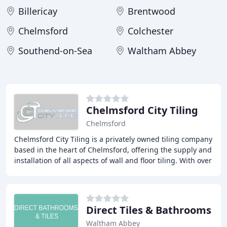
Billericay
Brentwood
Chelmsford
Colchester
Southend-on-Sea
Waltham Abbey
Chelmsford City Tiling
Chelmsford
Chelmsford City Tiling is a privately owned tiling company
based in the heart of Chelmsford, offering the supply and
installation of all aspects of wall and floor tiling. With over
15 years' experience
Direct Tiles & Bathrooms
Waltham Abbey