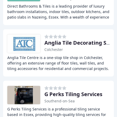
Direct Bathrooms & Tiles is a leading provider of luxury
bathroom installations, indoor tiles, outdoor kitchens, and
patio slabs in Nazeing, Essex. With a wealth of experience
in bathroom and tile supply
Anglia Tile Decorating Services
Colchester
Anglia Tile Centre is a one-stop tile shop in Colchester,
offering an extensive range of floor tiles, wall tiles, and
tiling accessories for residential and commercial projects.
With a team of experts
G Perks Tiling Services
Southend-on-Sea
G Perks Tiling Services is a professional tiling service
based in Essex, providing high-quality tiling services for