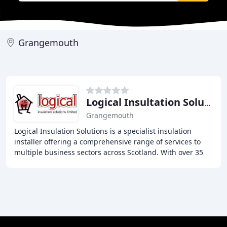
Grangemouth
Logical Insultation Solutions
Grangemouth
Logical Insulation Solutions is a specialist insulation
installer offering a comprehensive range of services to
multiple business sectors across Scotland. With over 35
years of combined experience in the