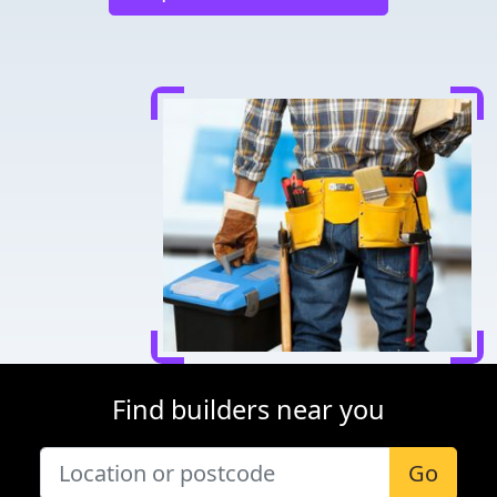
Find builders near you
Go