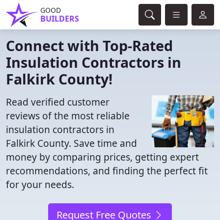
GOOD
BUILDERS
Connect with Top-Rated
Insulation Contractors in
Falkirk County!
Read verified customer
reviews of the most reliable
insulation contractors in
Falkirk County. Save time and
money by comparing prices, getting expert
recommendations, and finding the perfect fit
for your needs.
Request Free Quotes