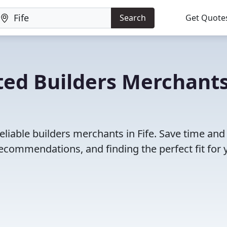
Search
Get Quote
ted Builders Merchants
eliable builders merchants in Fife. Save time and
ecommendations, and finding the perfect fit for 