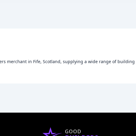
rs merchant in Fife, Scotland, supplying a wide range of building
GOOD