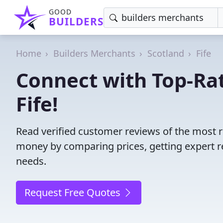
GOOD
BUILDERS
Home
Builders Merchants
Scotland
Fife
Connect with Top-Ra
Fife!
Read verified customer reviews of the most r
money by comparing prices, getting expert r
needs.
Request Free Quotes