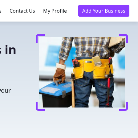
s
Contact Us
My Profile
Add Your Business
 in
your