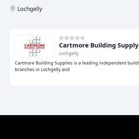
Lochgelly
Cartmore Building Supply
Lochgelly
Cartmore Building Supplies is a leading independent builde
branches in Lochgelly and