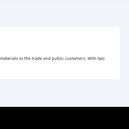
 materials to the trade and public customers. With two