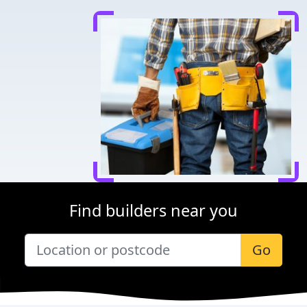
Find builders near you
Go