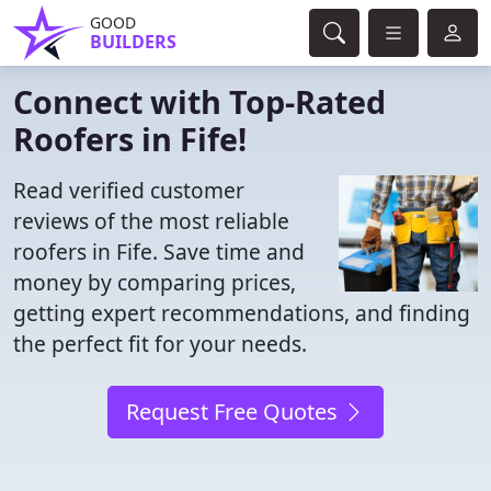
GOOD
BUILDERS
Connect with Top-Rated
Roofers in Fife!
Read verified customer
reviews of the most reliable
roofers in Fife. Save time and
money by comparing prices,
getting expert recommendations, and finding
the perfect fit for your needs.
Request Free Quotes