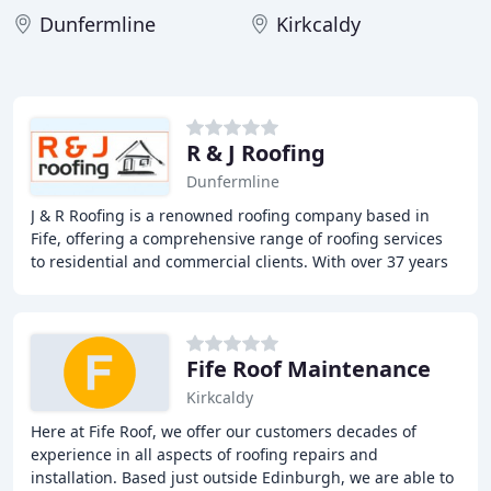
Dunfermline
Kirkcaldy
R & J Roofing
Dunfermline
J & R Roofing is a renowned roofing company based in
Fife, offering a comprehensive range of roofing services
to residential and commercial clients. With over 37 years
of experience, our team of expert
Fife Roof Maintenance
Kirkcaldy
Here at Fife Roof, we offer our customers decades of
experience in all aspects of roofing repairs and
installation. Based just outside Edinburgh, we are able to