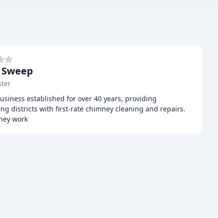
 Sweep
ter
usiness established for over 40 years, providing
g districts with first-rate chimney cleaning and repairs.
mney work