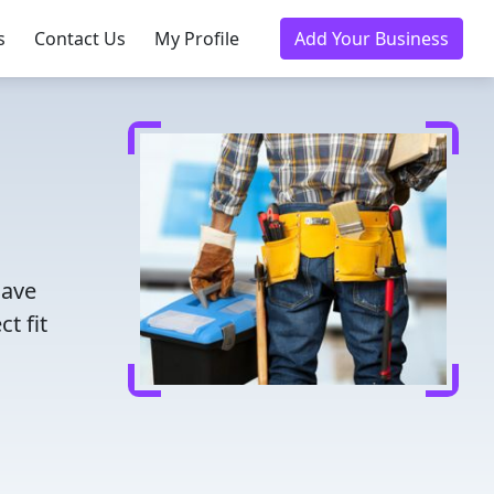
s
Contact Us
My Profile
Add Your Business
Save
t fit