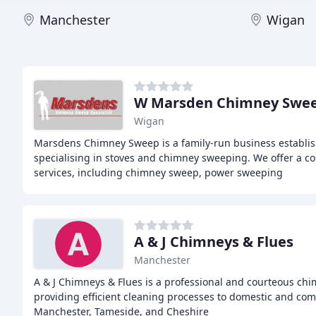
Manchester
Wigan
W Marsden Chimney Swe
Wigan
Marsdens Chimney Sweep is a family-run business establis
specialising in stoves and chimney sweeping. We offer a 
services, including chimney sweep, power sweeping
A & J Chimneys & Flues
Manchester
A & J Chimneys & Flues is a professional and courteous ch
providing efficient cleaning processes to domestic and com
Manchester, Tameside, and Cheshire