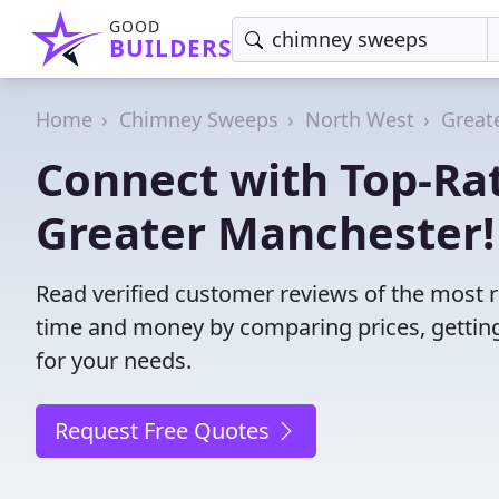
GOOD
BUILDERS
Home
Chimney Sweeps
North West
Great
Connect with Top-Ra
Greater Manchester!
Read verified customer reviews of the most 
time and money by comparing prices, getting
for your needs.
Request Free Quotes