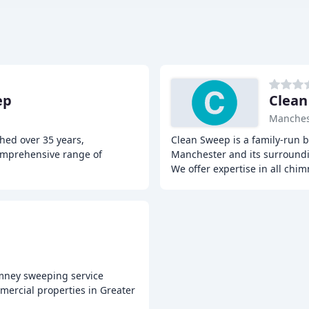
ep
Clean
Manches
hed over 35 years,
Clean Sweep is a family-run b
comprehensive range of
Manchester and its surroundin
We offer expertise in all chi
imney sweeping service
mercial properties in Greater