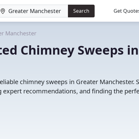
Search
Get Quote
er Manchester
ted Chimney Sweeps in
reliable chimney sweeps in Greater Manchester. 
 expert recommendations, and finding the perfec