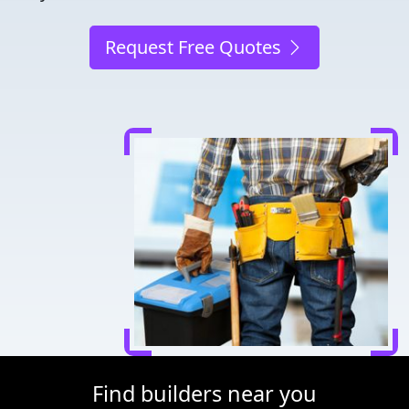
Request Free Quotes
Find builders near you