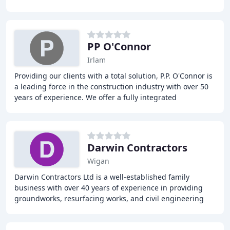
crushing services, facade
PP O'Connor
Irlam
Providing our clients with a total solution, P.P. O'Connor is
a leading force in the construction industry with over 50
years of experience. We offer a fully integrated
construction and demolition contractor
Darwin Contractors
Wigan
Darwin Contractors Ltd is a well-established family
business with over 40 years of experience in providing
groundworks, resurfacing works, and civil engineering
services for various projects, including