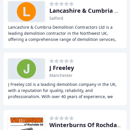
Lancashire & Cumbria Demolition Contract
Salford
Lancashire & Cumbria Demolition Contractors Ltd is a
leading demolition contractor in the Northwest UK,
offering a comprehensive range of demolition services,
including demolition, soft strip demolition
J Freeley
Manchester
J Freeley Ltd is a leading demolition company in the UK,
with a reputation for quality, reliability, and
professionalism. With over 40 years of experience, we
have achieved national recognition in the
Winterburns Of Rochdale