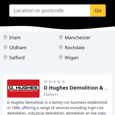
Go
Irlam
Manchester
Oldham
Rochdale
Salford
Wigan
D Hughes Demolition & Excavation
Oldham
D Hughes Demolition is a family-run business established
in 1980, offering a range of services including high-rise
demolition, industrial demolition, demolition on live sites,