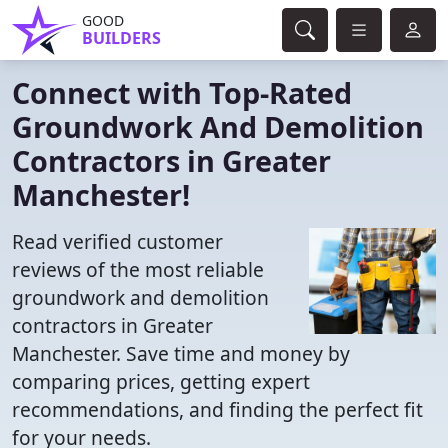
GOOD
BUILDERS
Connect with Top-Rated
Groundwork And Demolition
Contractors in Greater
Manchester!
Read verified customer
reviews of the most reliable
groundwork and demolition
contractors in Greater
Manchester. Save time and money by
comparing prices, getting expert
recommendations, and finding the perfect fit
for your needs.