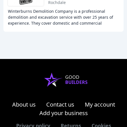
Rochdale
Winterburns Demolition Company is a professional
demolition and excavation service with over 25 years of
experience. They cover domestic and commercial
demolitions, including stripping out, dismantling
GOOD
BUILDERS
About us
Contact us
My account
Add your business
Privacy policy
Returns
Cookies