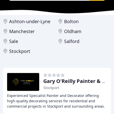
Ashton-under-Lyne
Bolton
Manchester
Oldham
Sale
Salford
Stockport
Gary O'Reilly Painter & Decorator
Stockport
Experienced Specialist Painter and Decorator offering
high-quality decorating services for residential and
commercial projects in Stockport and surrounding areas.
With over 35 years' experience, I specialize