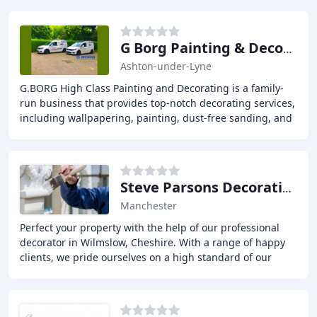
G Borg Painting & Decorating
Ashton-under-Lyne
G.BORG High Class Painting and Decorating is a family-
run business that provides top-notch decorating services,
including wallpapering, painting, dust-free sanding, and
on-site airless spraying, delivering
Steve Parsons Decorating
Manchester
Perfect your property with the help of our professional
decorator in Wilmslow, Cheshire. With a range of happy
clients, we pride ourselves on a high standard of our
painting and decorating work and our