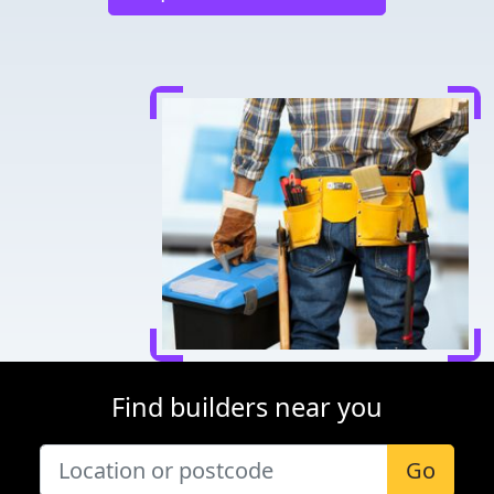
Find builders near you
Go