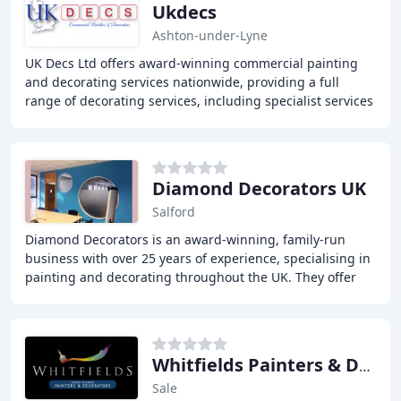
Ukdecs
Ashton-under-Lyne
UK Decs Ltd offers award-winning commercial painting
and decorating services nationwide, providing a full
range of decorating services, including specialist services
such as spray finishes, intumescent
Diamond Decorators UK
Salford
Diamond Decorators is an award-winning, family-run
business with over 25 years of experience, specialising in
painting and decorating throughout the UK. They offer
traditional painting and decorating services
Whitfields Painters & Decorators
Sale