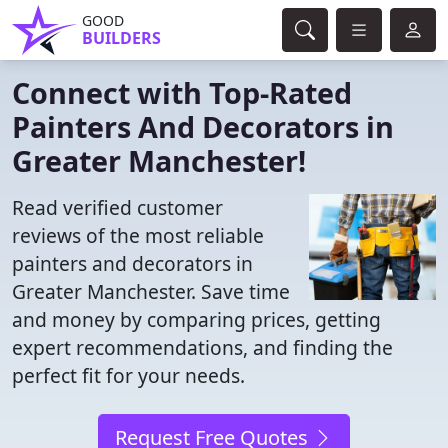
GOOD
BUILDERS
Connect with Top-Rated
Painters And Decorators in
Greater Manchester!
Read verified customer
reviews of the most reliable
painters and decorators in
Greater Manchester. Save time
and money by comparing prices, getting
expert recommendations, and finding the
perfect fit for your needs.
Request Free Quotes