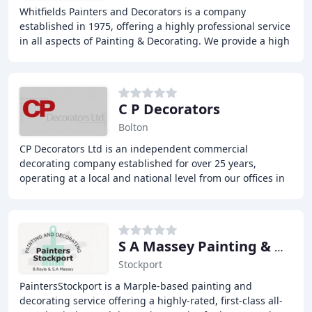
Whitfields Painters and Decorators is a company
established in 1975, offering a highly professional service
in all aspects of Painting & Decorating. We provide a high
standard of residential internal work
C P Decorators
Bolton
CP Decorators Ltd is an independent commercial
decorating company established for over 25 years,
operating at a local and national level from our offices in
Bolton. We specialize in all aspects of refurbishment
S A Massey Painting & Decorating
Stockport
PaintersStockport is a Marple-based painting and
decorating service offering a highly-rated, first-class all-