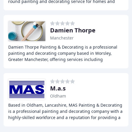
round painting and decorating service for homes and
businesses in and around Stockport, Cheshire
Damien Thorpe
Manchester
Damien Thorpe Painting & Decorating is a professional
painting and decorating company based in Worsley,
Greater Manchester, offering services including
wallpapering, interior painting, and exterior painting
M.a.s
Oldham
Based in Oldham, Lancashire, MAS Painting & Decorating
is a professional painting and decorating company with a
highly-skilled workforce and a reputation for providing a
quality service at highly competitive