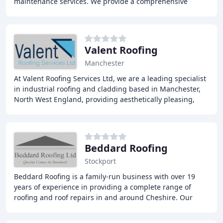
maintenance services. We provide a comprehensive
range of services, including slating and
Valent Roofing
Manchester
At Valent Roofing Services Ltd, we are a leading specialist
in industrial roofing and cladding based in Manchester,
North West England, providing aesthetically pleasing,
cost-effective, and environmentally
Beddard Roofing
Stockport
Beddard Roofing is a family-run business with over 19
years of experience in providing a complete range of
roofing and roof repairs in and around Cheshire. Our
team of fully qualified and insured roofers