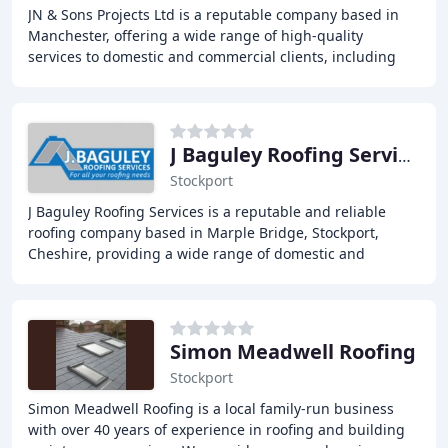
JN & Sons Projects Ltd is a reputable company based in
Manchester, offering a wide range of high-quality
services to domestic and commercial clients, including
landscaping, roofing, and chimney work, with
J Baguley Roofing Services
Stockport
J Baguley Roofing Services is a reputable and reliable
roofing company based in Marple Bridge, Stockport,
Cheshire, providing a wide range of domestic and
commercial roofing services, including Slate,
Simon Meadwell Roofing
Stockport
Simon Meadwell Roofing is a local family-run business
with over 40 years of experience in roofing and building