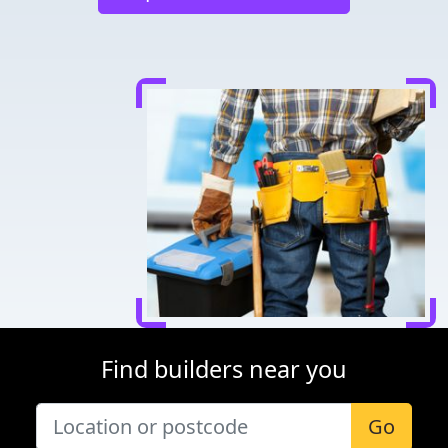
Find builders near you
Go