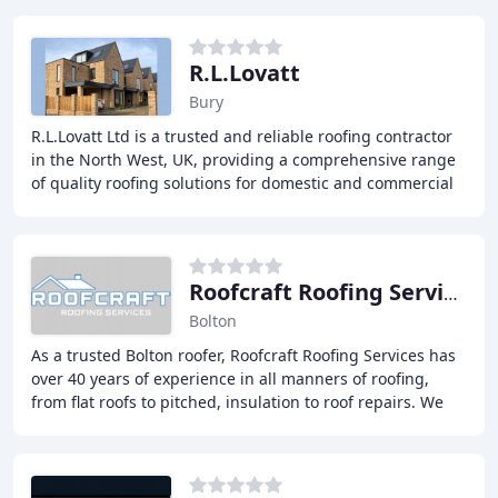
R.L.Lovatt
Bury
R.L.Lovatt Ltd is a trusted and reliable roofing contractor
in the North West, UK, providing a comprehensive range
of quality roofing solutions for domestic and commercial
clients, including roof tiling
Roofcraft Roofing Services
Bolton
As a trusted Bolton roofer, Roofcraft Roofing Services has
over 40 years of experience in all manners of roofing,
from flat roofs to pitched, insulation to roof repairs. We
pride ourselves on being a leading