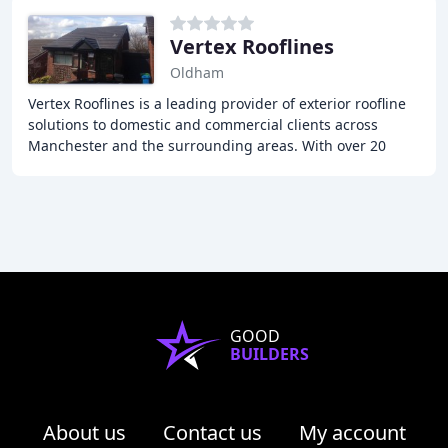
Vertex Rooflines
Oldham
Vertex Rooflines is a leading provider of exterior roofline
solutions to domestic and commercial clients across
Manchester and the surrounding areas. With over 20
years of experience in the industry, our
GOOD
BUILDERS
About us
Contact us
My account