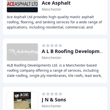
Ace Asphalt
Manchester
Ace Asphalt Ltd provides high-quality mastic asphalt
roofing, flooring, and tanking services for a wide range of
applications, including residential, commercial, and
industrial projects. Our experienced
A L B Roofing Developments
Manchester
ALB Roofing Developments Ltd. is a Manchester-based
roofing company offering a range of services, including
slate roofing, single ply membranes, tile roofs, lead work,
gutters, fascia's, and downpipes
J N & Sons
Manchester