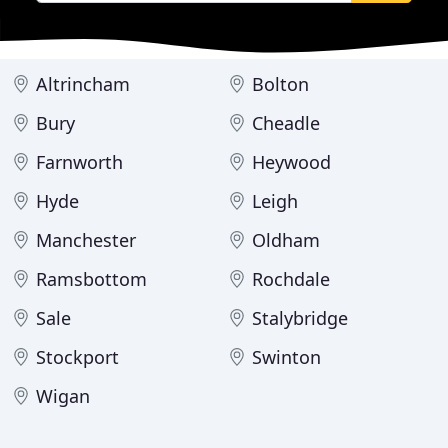
Altrincham
Bolton
Bury
Cheadle
Farnworth
Heywood
Hyde
Leigh
Manchester
Oldham
Ramsbottom
Rochdale
Sale
Stalybridge
Stockport
Swinton
Wigan