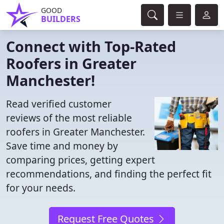
GOOD
BUILDERS
Connect with Top-Rated
Roofers in Greater
Manchester!
Read verified customer
reviews of the most reliable
roofers in Greater Manchester.
Save time and money by
comparing prices, getting expert
recommendations, and finding the perfect fit
for your needs.
Request Free Quotes