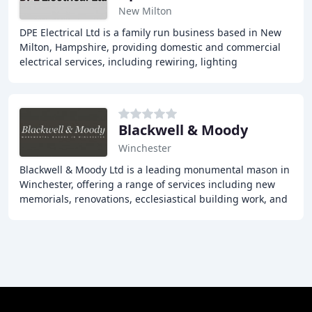
New Milton
DPE Electrical Ltd is a family run business based in New
Milton, Hampshire, providing domestic and commercial
electrical services, including rewiring, lighting
installations, and testing and inspection
Blackwell & Moody
Winchester
Blackwell & Moody Ltd is a leading monumental mason in
Winchester, offering a range of services including new
memorials, renovations, ecclesiastical building work, and
more. With over 116 years of experience