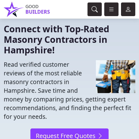
GOOD
BUILDERS
Connect with Top-Rated
Masonry Contractors in
Hampshire!
Read verified customer
reviews of the most reliable
masonry contractors in
Hampshire. Save time and
money by comparing prices, getting expert
recommendations, and finding the perfect fit
for your needs.
Request Free Quotes