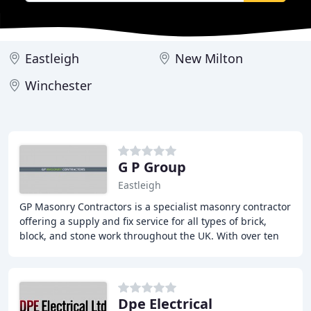
Eastleigh
New Milton
Winchester
G P Group
Eastleigh
GP Masonry Contractors is a specialist masonry contractor
offering a supply and fix service for all types of brick,
block, and stone work throughout the UK. With over ten
years of experience, we have completed
Dpe Electrical