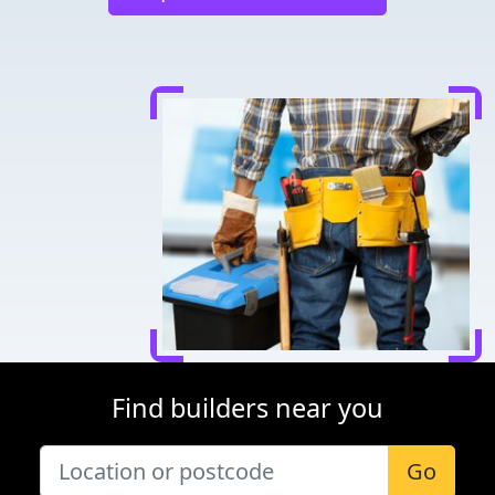
Find builders near you
Go