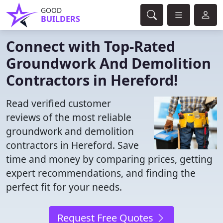
GOOD
BUILDERS
Connect with Top-Rated
Groundwork And Demolition
Contractors in Hereford!
Read verified customer
reviews of the most reliable
groundwork and demolition
contractors in Hereford. Save
time and money by comparing prices, getting
expert recommendations, and finding the
perfect fit for your needs.
Request Free Quotes