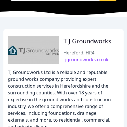
T J Groundworks
Hereford, HR4
tjgroundworks.co.uk
TJ Groundworks Ltd is a reliable and reputable
ground works company providing expert
construction services in Herefordshire and the
surrounding counties. With over 18 years of
expertise in the ground works and construction
industry, we offer a comprehensive range of
services, including foundations, drainage,
externals, and more, to residential, commercial,
and private clients.