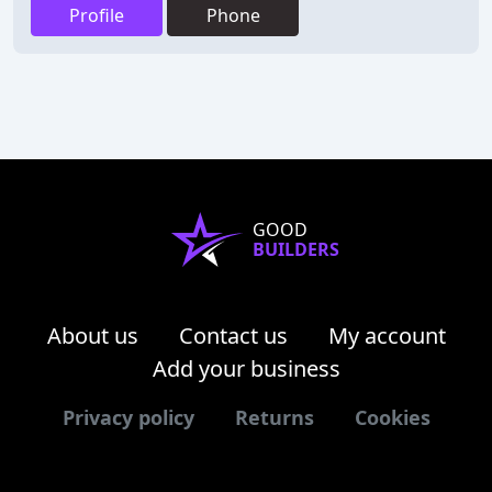
Profile
Phone
GOOD
BUILDERS
About us
Contact us
My account
Add your business
Privacy policy
Returns
Cookies