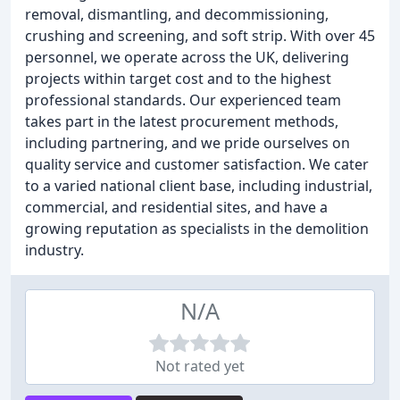
removal, dismantling, and decommissioning,
crushing and screening, and soft strip. With over 45
personnel, we operate across the UK, delivering
projects within target cost and to the highest
professional standards. Our experienced team
takes part in the latest procurement methods,
including partnering, and we pride ourselves on
quality service and customer satisfaction. We cater
to a varied national client base, including industrial,
commercial, and residential sites, and have a
growing reputation as specialists in the demolition
industry.
N/A
Not rated yet