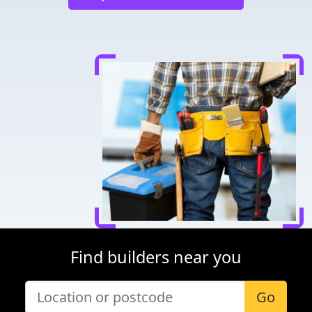
Find builders near you
Go