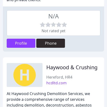
N/A
Not rated yet
Profile
Phone
Haywood & Crushing
Hereford, HR4
hcdltd.com
At Haywood Crushing Demolition Services, we
provide a comprehensive range of services
including demolition, deconstruction, asbestos