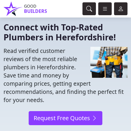
GOOD
BUILDERS
Connect with Top-Rated
Plumbers in Herefordshire!
Read verified customer
reviews of the most reliable
plumbers in Herefordshire.
Save time and money by
comparing prices, getting expert
recommendations, and finding the perfect fit
for your needs.
Request Free Quotes