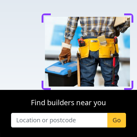
Find builders near you
Go