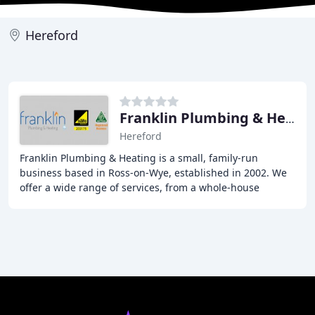
Hereford
Franklin Plumbing & Heating
Hereford
Franklin Plumbing & Heating is a small, family-run
business based in Ross-on-Wye, established in 2002. We
offer a wide range of services, from a whole-house
plumbing and heating installation to fixing