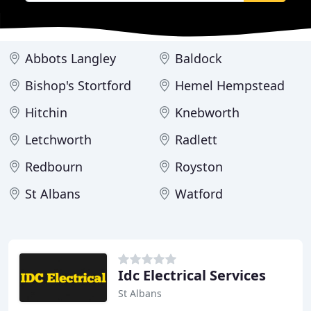
Abbots Langley
Baldock
Bishop's Stortford
Hemel Hempstead
Hitchin
Knebworth
Letchworth
Radlett
Redbourn
Royston
St Albans
Watford
Idc Electrical Services
St Albans