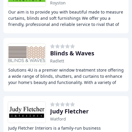
Royston
Our aim is to provide you with beautiful made to measure
curtains, blinds and soft furnishings We offer you a
friendly, professional and reliable service to rival that of
the well known high street stores
Blinds & Waves
Radlett
Solutions 4U is a premier window treatment store offering
a wide range of blinds, shutters, and curtains to enhance
your home's beauty and functionality. With a variety of
styles and materials available
Judy Fletcher
Watford
Judy Fletcher Interiors is a family-run business