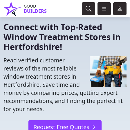
GOOD
BUILDERS
Connect with Top-Rated
Window Treatment Stores in
Hertfordshire!
Read verified customer
reviews of the most reliable
window treatment stores in
Hertfordshire. Save time and
money by comparing prices, getting expert
recommendations, and finding the perfect fit
for your needs.
Request Free Quotes