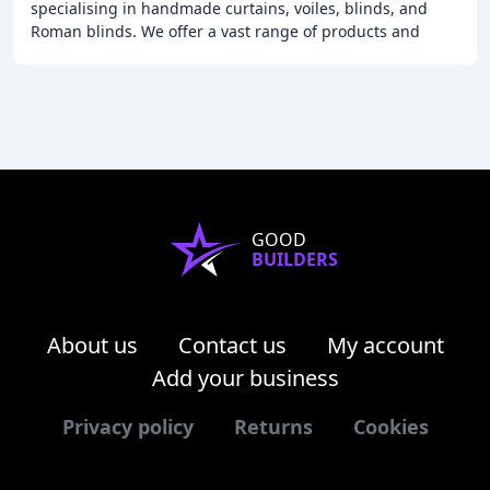
specialising in handmade curtains, voiles, blinds, and
Roman blinds. We offer a vast range of products and
services, including custom-made upholstered pelmets
GOOD
BUILDERS
About us
Contact us
My account
Add your business
Privacy policy
Returns
Cookies