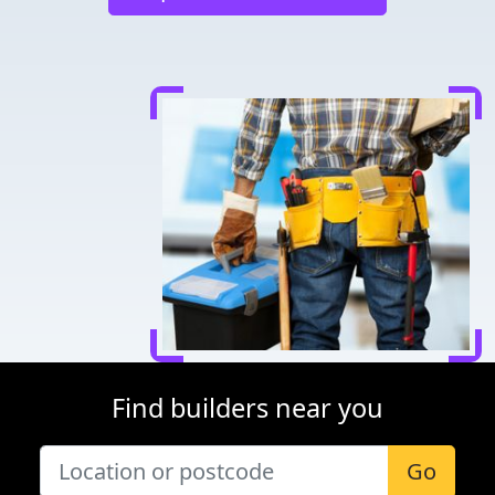
Find builders near you
Go