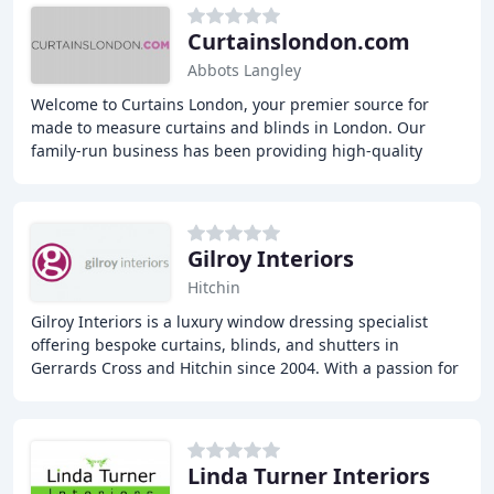
Curtainslondon.com
Abbots Langley
Welcome to Curtains London, your premier source for
made to measure curtains and blinds in London. Our
family-run business has been providing high-quality
window treatments for over 30 years, including
Gilroy Interiors
Hitchin
Gilroy Interiors is a luxury window dressing specialist
offering bespoke curtains, blinds, and shutters in
Gerrards Cross and Hitchin since 2004. With a passion for
designing, making, and installing beautiful
Linda Turner Interiors