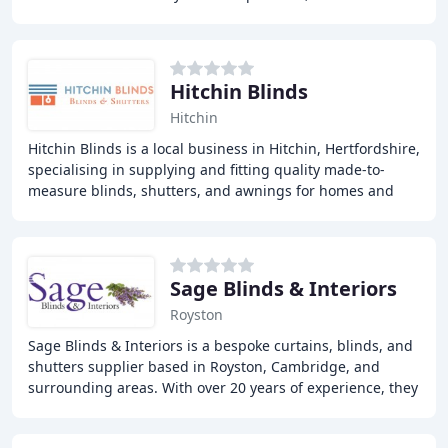
experts offers a wide range of
Hitchin Blinds
Hitchin
Hitchin Blinds is a local business in Hitchin, Hertfordshire,
specialising in supplying and fitting quality made-to-
measure blinds, shutters, and awnings for homes and
outdoor living spaces. We offer a
Sage Blinds & Interiors
Royston
Sage Blinds & Interiors is a bespoke curtains, blinds, and
shutters supplier based in Royston, Cambridge, and
surrounding areas. With over 20 years of experience, they
offer expert measuring, manufacturing