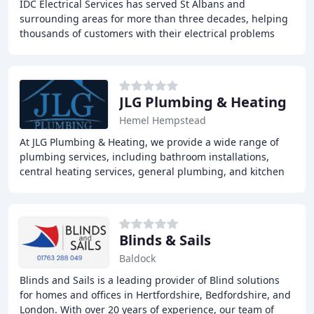
IDC Electrical Services has served St Albans and
surrounding areas for more than three decades, helping
thousands of customers with their electrical problems
and requirements. We value the reputation we
JLG Plumbing & Heating
Hemel Hempstead
At JLG Plumbing & Heating, we provide a wide range of
plumbing services, including bathroom installations,
central heating services, general plumbing, and kitchen
installations. Our team of expert plumbers
Blinds & Sails
Baldock
Blinds and Sails is a leading provider of Blind solutions
for homes and offices in Hertfordshire, Bedfordshire, and
London. With over 20 years of experience, our team of