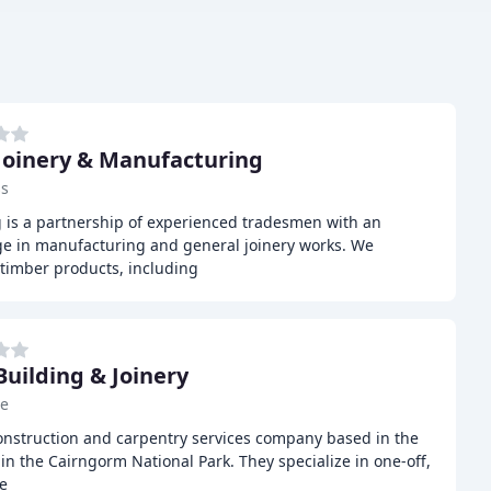
Joinery & Manufacturing
ss
 is a partnership of experienced tradesmen with an
e in manufacturing and general joinery works. We
timber products, including
Building & Joinery
ie
construction and carpentry services company based in the
in the Cairngorm National Park. They specialize in one-off,
e