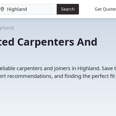
Search
Get Quote
ghland
ted Carpenters And
eliable carpenters and joiners in Highland. Save 
rt recommendations, and finding the perfect fit 