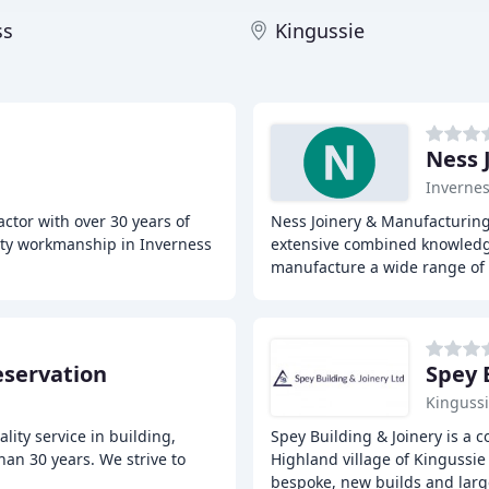
ss
Kingussie
Ness 
Inverne
ctor with over 30 years of
Ness Joinery & Manufacturing
lity workmanship in Inverness
extensive combined knowledg
manufacture a wide range of 
eservation
Spey 
Kinguss
ity service in building,
Spey Building & Joinery is a 
han 30 years. We strive to
Highland village of Kingussie 
bespoke, new builds and larg