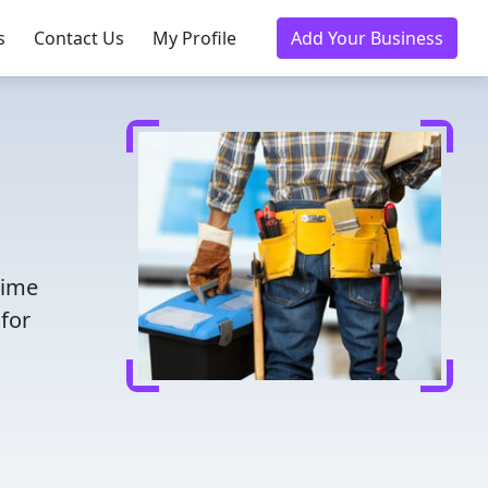
s
Contact Us
My Profile
Add Your Business
time
for