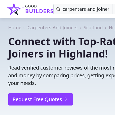
GOOD
BUILDERS
Home
Carpenters And Joiners
Scotland
Hi
Connect with Top-Ra
Joiners in Highland!
Read verified customer reviews of the most r
and money by comparing prices, getting expe
your needs.
Request Free Quotes