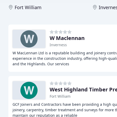
Fort William
Inverne
W Maclennan
Inverness
W MacLennan Ltd is a reputable building and joinery contra
experience in the construction industry, offering high-qua
and the Highlands. Our services
West Highland Timber Pr
Fort William
GCF Joiners and Contractors have been providing a high qual
joinery, carpentry, timber treatment and surveys for more t
maintain our reputation as a reliable