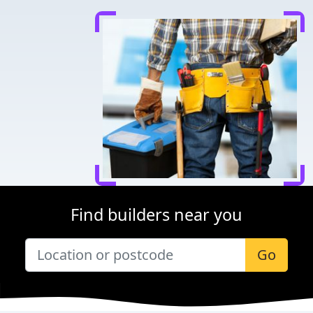
Find builders near you
Go