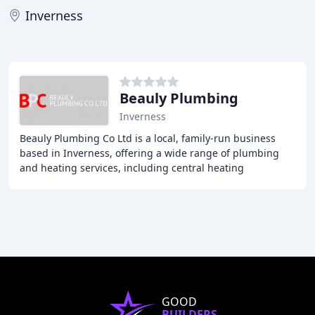
Inverness
Beauly Plumbing
Inverness
Beauly Plumbing Co Ltd is a local, family-run business
based in Inverness, offering a wide range of plumbing
and heating services, including central heating
installation and maintenance, boiler installation
GOOD
BUILDERS