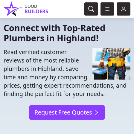
GOOD
BUILDERS
Connect with Top-Rated
Plumbers in Highland!
Read verified customer
reviews of the most reliable
plumbers in Highland. Save
time and money by comparing
prices, getting expert recommendations, and
finding the perfect fit for your needs.
Request Free Quotes