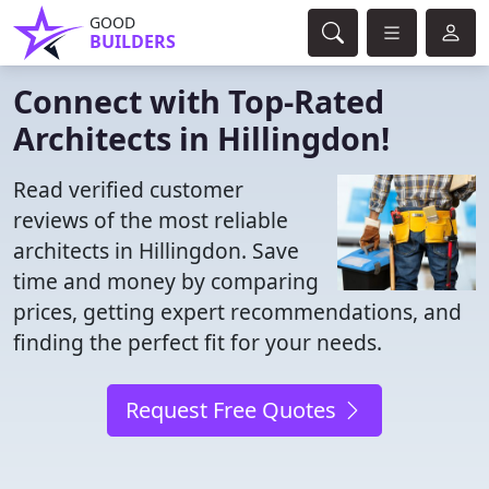
GOOD
BUILDERS
Connect with Top-Rated
Architects in Hillingdon!
Read verified customer
reviews of the most reliable
architects in Hillingdon. Save
time and money by comparing
prices, getting expert recommendations, and
finding the perfect fit for your needs.
Request Free Quotes