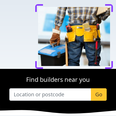
Find builders near you
Go