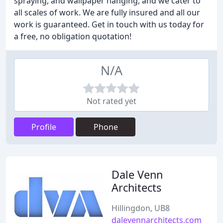
spraying, and wallpaper hanging, and we cater to
all scales of work. We are fully insured and all our
work is guaranteed. Get in touch with us today for
a free, no obligation quotation!
N/A
Not rated yet
Profile
Phone
Dale Venn
Architects
Hillingdon, UB8
dalevennarchitects.com