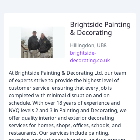
Brightside Painting
& Decorating
Hillingdon, UB8
brightside-
decorating.co.uk
At Brightside Painting & Decorating Ltd, our team
of experts strive to provide the highest level of
customer service, ensuring that every job is
completed with minimal disruption and on
schedule. With over 18 years of experience and
NVQ levels 2 and 3 in Painting and Decorating, we
offer quality interior and exterior decorating
services for homes, shops, offices, schools, and
restaurants. Our services include painting,