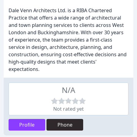
Dale Venn Architects Ltd. is a RIBA Chartered
Practice that offers a wide range of architectural
and town planning services to clients across West
London and Buckinghamshire. With over 30 years
of experience, the team provides a first-class
service in design, architecture, planning, and
construction, ensuring cost-effective decisions and
high-quality designs that meet clients'
expectations.
N/A
Not rated yet
Profile
Phone