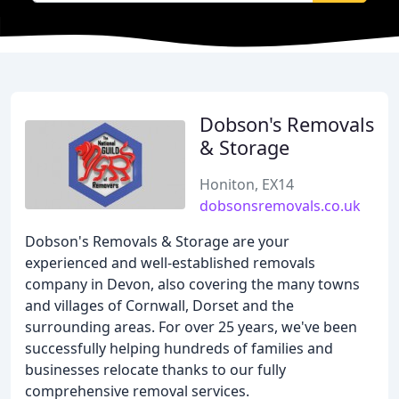
Dobson's Removals
& Storage
Honiton, EX14
dobsonsremovals.co.uk
Dobson's Removals & Storage are your
experienced and well-established removals
company in Devon, also covering the many towns
and villages of Cornwall, Dorset and the
surrounding areas. For over 25 years, we've been
successfully helping hundreds of families and
businesses relocate thanks to our fully
comprehensive removal services.