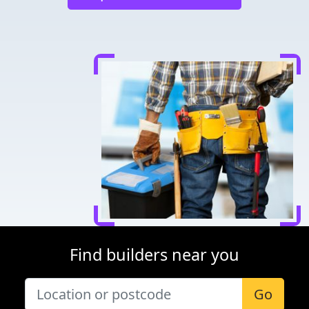
Find builders near you
Go