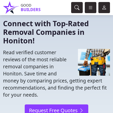
GOOD
BUILDERS
Connect with Top-Rated
Removal Companies in
Honiton!
Read verified customer
reviews of the most reliable
removal companies in
Honiton. Save time and
money by comparing prices, getting expert
recommendations, and finding the perfect fit
for your needs.
Request Free Quotes