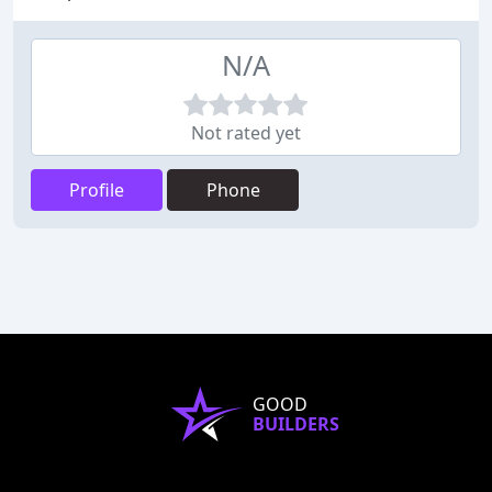
N/A
Not rated yet
Profile
Phone
GOOD
BUILDERS