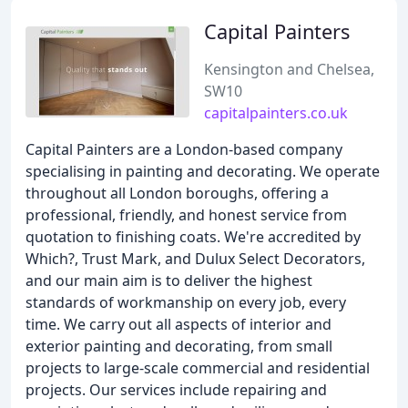
Capital Painters
Kensington and Chelsea,
SW10
capitalpainters.co.uk
Capital Painters are a London-based company
specialising in painting and decorating. We operate
throughout all London boroughs, offering a
professional, friendly, and honest service from
quotation to finishing coats. We're accredited by
Which?, Trust Mark, and Dulux Select Decorators,
and our main aim is to deliver the highest
standards of workmanship on every job, every
time. We carry out all aspects of interior and
exterior painting and decorating, from small
projects to large-scale commercial and residential
projects. Our services include repairing and