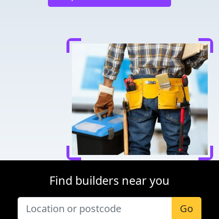
Find builders near you
Go