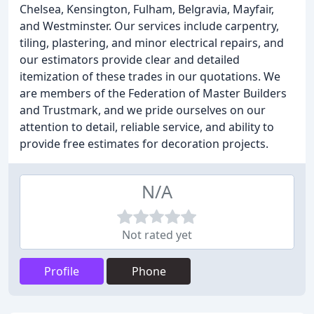
Chelsea, Kensington, Fulham, Belgravia, Mayfair,
and Westminster. Our services include carpentry,
tiling, plastering, and minor electrical repairs, and
our estimators provide clear and detailed
itemization of these trades in our quotations. We
are members of the Federation of Master Builders
and Trustmark, and we pride ourselves on our
attention to detail, reliable service, and ability to
provide free estimates for decoration projects.
N/A
Not rated yet
Profile
Phone