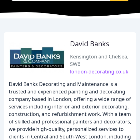
David Banks
Kensington and Chelsea,
SW6
london-decorating.co.uk
David Banks Decorating and Maintenance is a
trusted and experienced painting and decorating
company based in London, offering a wide range of
services including interior and exterior decorating,
construction, and refurbishment work. With a team
of skilled and professional painters and decorators,
we provide high-quality, personalized services to
clients in Central and South-West London, including