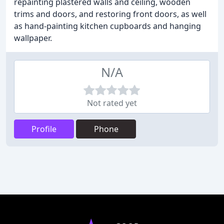
repainting plastered walls and ceiling, wooden
trims and doors, and restoring front doors, as well
as hand-painting kitchen cupboards and hanging
wallpaper.
N/A
Not rated yet
Profile
Phone