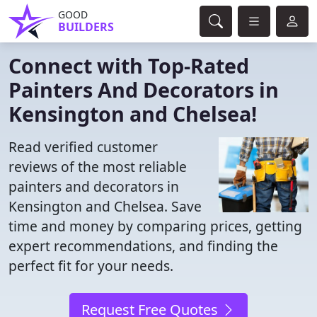
GOOD
BUILDERS
Connect with Top-Rated
Painters And Decorators in
Kensington and Chelsea!
Read verified customer
reviews of the most reliable
painters and decorators in
Kensington and Chelsea. Save
time and money by comparing prices, getting
expert recommendations, and finding the
perfect fit for your needs.
Request Free Quotes