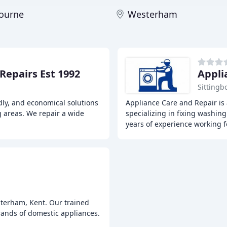
bourne
Westerham
Repairs Est 1992
Appli
Sittingb
ndly, and economical solutions
Appliance Care and Repair is 
g areas. We repair a wide
specializing in fixing washi
years of experience working f
sterham, Kent. Our trained
brands of domestic appliances.