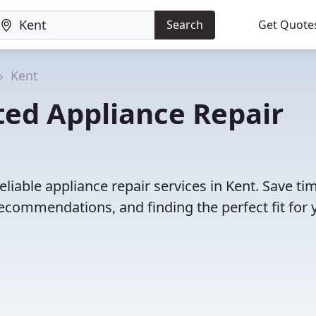
Search
Get Quote
Kent
ted Appliance Repair
liable appliance repair services in Kent. Save ti
ecommendations, and finding the perfect fit for 