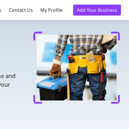
s
Contact Us
My Profile
Add Your Business
me and
your