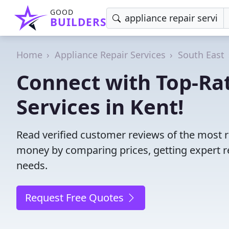
GOOD
BUILDERS
Home
Appliance Repair Services
South East
Connect with Top-Ra
Services in Kent!
Read verified customer reviews of the most re
money by comparing prices, getting expert r
needs.
Request Free Quotes