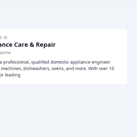
ance Care & Repair
ourne
a professional, qualified domestic appliance engineer
ng machines, dishwashers, ovens, and more. With over 10
or leading