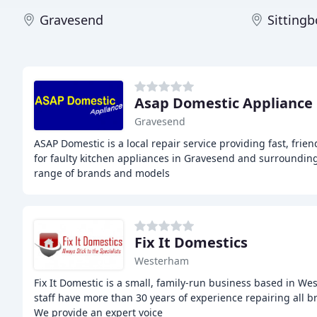
Gravesend
Sitting
Asap Domestic Appliance 
Gravesend
ASAP Domestic is a local repair service providing fast, frie
for faulty kitchen appliances in Gravesend and surroundin
range of brands and models
Fix It Domestics
Westerham
Fix It Domestic is a small, family-run business based in We
staff have more than 30 years of experience repairing all 
We provide an expert voice