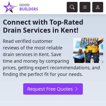
GOOD
BUILDERS
Connect with Top-Rated
Drain Services in Kent!
Read verified customer
reviews of the most reliable
drain services in Kent. Save
time and money by comparing
prices, getting expert recommendations, and
finding the perfect fit for your needs.
Request Free Quotes