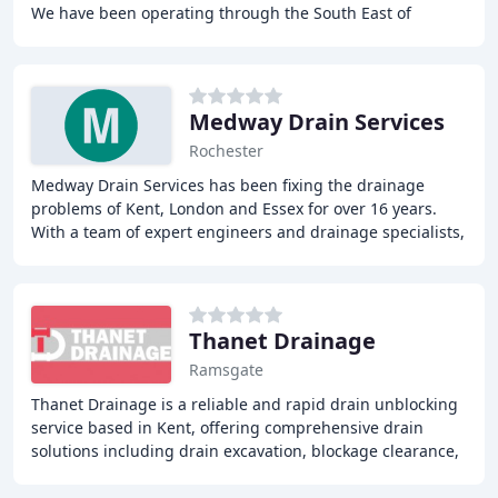
We have been operating through the South East of
England since 1996 and are well known throughout
Medway Drain Services
Rochester
Medway Drain Services has been fixing the drainage
problems of Kent, London and Essex for over 16 years.
With a team of expert engineers and drainage specialists,
Medway Drain Services can solve any blockage
Thanet Drainage
Ramsgate
Thanet Drainage is a reliable and rapid drain unblocking
service based in Kent, offering comprehensive drain
solutions including drain excavation, blockage clearance,
and repairs. With over 20 years of