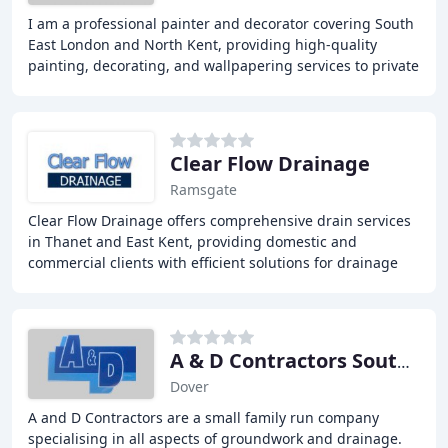
I am a professional painter and decorator covering South
East London and North Kent, providing high-quality
painting, decorating, and wallpapering services to private
homes. With over ten years of experience
Clear Flow Drainage
Ramsgate
Clear Flow Drainage offers comprehensive drain services
in Thanet and East Kent, providing domestic and
commercial clients with efficient solutions for drainage
issues. Our team has over 30 years of experience
A & D Contractors South East
Dover
A and D Contractors are a small family run company
specialising in all aspects of groundwork and drainage.