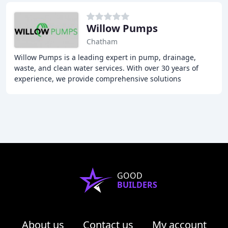
Willow Pumps
Chatham
Willow Pumps is a leading expert in pump, drainage,
waste, and clean water services. With over 30 years of
experience, we provide comprehensive solutions
including design, installation, maintenance, and
GOOD
BUILDERS
About us
Contact us
My account