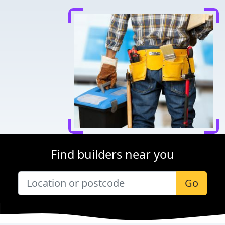
Find builders near you
Go