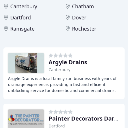
Canterbury
Chatham
Dartford
Dover
Ramsgate
Rochester
Argyle Drains
Canterbury
Argyle Drains is a local family run business with years of
drainage experience, providing a fast and efficient
unblocking service for domestic and commercial drains.
We possess all of the latest drainage
Painter Decorators Dartford
Dartford