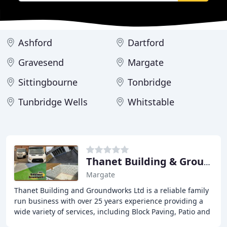
Ashford
Dartford
Gravesend
Margate
Sittingbourne
Tonbridge
Tunbridge Wells
Whitstable
Thanet Building & Groundworks
Margate
Thanet Building and Groundworks Ltd is a reliable family
run business with over 25 years experience providing a
wide variety of services, including Block Paving, Patio and
Driveways, Brickwork, Fencing