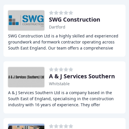
SWG Construction
Dartford
SWG Construction Ltd is a highly skilled and experienced
groundwork and formwork contractor operating across
South East England. Our team offers a comprehensive
range of services including general building
A & J Services Southern
Whitstable
A & J Services Southern Ltd is a company based in the
South East of England, specialising in the construction
industry with 16 years of experience. They offer
competitive quotations for all works, including