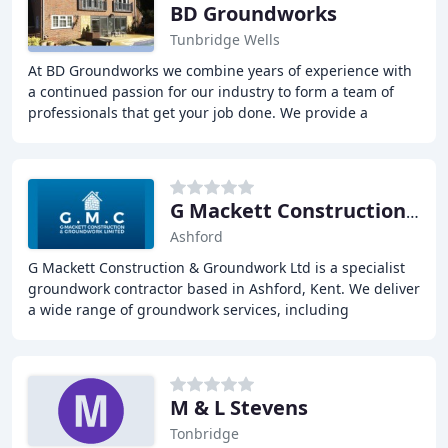
BD Groundworks
Tunbridge Wells
At BD Groundworks we combine years of experience with
a continued passion for our industry to form a team of
professionals that get your job done. We provide a
complete professional Groundworks service
G Mackett Construction & Groundwork
Ashford
G Mackett Construction & Groundwork Ltd is a specialist
groundwork contractor based in Ashford, Kent. We deliver
a wide range of groundwork services, including
driveways, patios, fencing, house extensions
M & L Stevens
Tonbridge