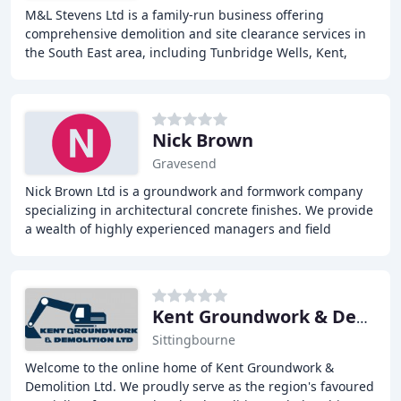
M&L Stevens Ltd is a family-run business offering
comprehensive demolition and site clearance services in
the South East area, including Tunbridge Wells, Kent,
Sussex, and the South East. With extensive
Nick Brown
Gravesend
Nick Brown Ltd is a groundwork and formwork company
specializing in architectural concrete finishes. We provide
a wealth of highly experienced managers and field
engineers supplying an unsurpassable service
Kent Groundwork & Demolition
Sittingbourne
Welcome to the online home of Kent Groundwork &
Demolition Ltd. We proudly serve as the region's favoured