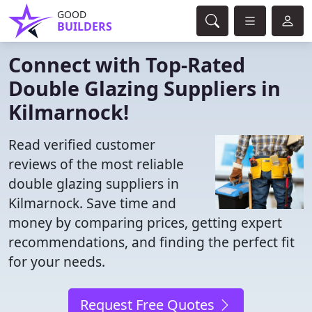
GOOD
BUILDERS
Connect with Top-Rated
Double Glazing Suppliers in
Kilmarnock!
Read verified customer
reviews of the most reliable
double glazing suppliers in
Kilmarnock. Save time and
money by comparing prices, getting expert
recommendations, and finding the perfect fit
for your needs.
Request Free Quotes