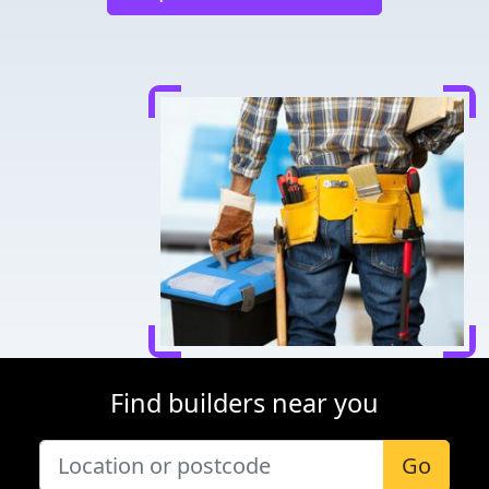
Find builders near you
Go