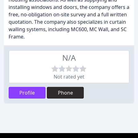
installing windows and doors, the company offers a
free, no-obligation on-site survey and a full written
quotation. The company also specializes in curtain
walling systems, including MC600, MC Wall, and SC
Frame.
N/A
Not rated yet
Profile
Phone