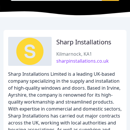
Sharp Installations
Kilmarnock, KA1
sharpinstallations.co.uk
Sharp Installations Limited is a leading UK-based
company specializing in the supply and installation
of high-quality windows and doors. Based in Irvine,
Ayrshire, the company is renowned for its high-
quality workmanship and streamlined products.
With expertise in commercial and domestic sectors,
Sharp Installations has carried out major contracts
across the UK, working with local authorities and
housing associations. As well as supplying and