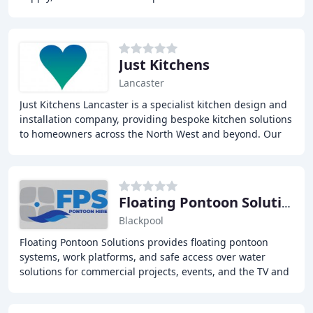
innovative design, attention to detail
Just Kitchens
Lancaster
Just Kitchens Lancaster is a specialist kitchen design and
installation company, providing bespoke kitchen solutions
to homeowners across the North West and beyond. Our
team of experienced designers, joiners
Floating Pontoon Solutions
Blackpool
Floating Pontoon Solutions provides floating pontoon
systems, work platforms, and safe access over water
solutions for commercial projects, events, and the TV and
film industry. We offer a range of services