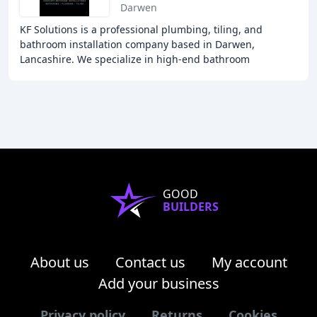
Darwen
KF Solutions is a professional plumbing, tiling, and
bathroom installation company based in Darwen,
Lancashire. We specialize in high-end bathroom
installations, plumbing, tiling, and aspects of creating
GOOD
BUILDERS
About us
Contact us
My account
Add your business
Privacy policy
Returns
Cookies