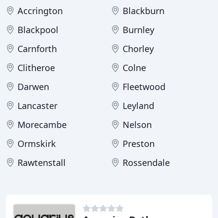
Accrington
Blackburn
Blackpool
Burnley
Carnforth
Chorley
Clitheroe
Colne
Darwen
Fleetwood
Lancaster
Leyland
Morecambe
Nelson
Ormskirk
Preston
Rawtenstall
Rossendale