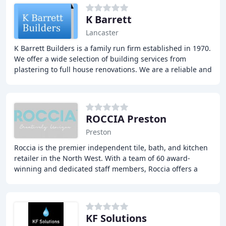
K Barrett
Lancaster
K Barrett Builders is a family run firm established in 1970.
We offer a wide selection of building services from
plastering to full house renovations. We are a reliable and
trustworthy firm with a lot
ROCCIA Preston
Preston
Roccia is the premier independent tile, bath, and kitchen
retailer in the North West. With a team of 60 award-
winning and dedicated staff members, Roccia offers a
unique and creative approach to everything
KF Solutions