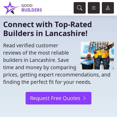
GOOD
BUILDERS
Connect with Top-Rated
Builders in Lancashire!
Read verified customer
reviews of the most reliable
builders in Lancashire. Save
time and money by comparing
prices, getting expert recommendations, and
finding the perfect fit for your needs.
Request Free Quotes