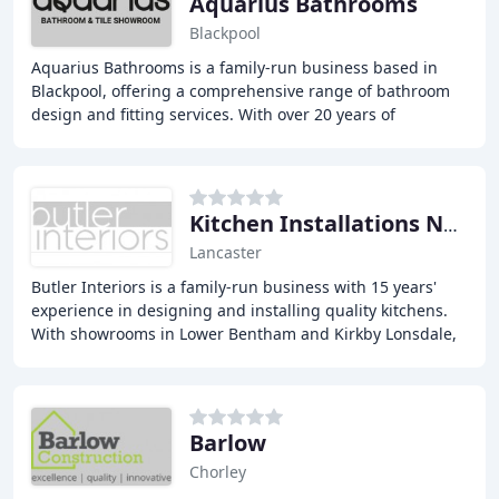
Aquarius Bathrooms
Blackpool
Aquarius Bathrooms is a family-run business based in
Blackpool, offering a comprehensive range of bathroom
design and fitting services. With over 20 years of
experience, we provide top-notch quality, expertise
Kitchen Installations North West
Lancaster
Butler Interiors is a family-run business with 15 years'
experience in designing and installing quality kitchens.
With showrooms in Lower Bentham and Kirkby Lonsdale,
they offer bespoke kitchen solutions
Barlow
Chorley