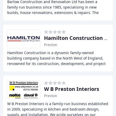
Barlow Construction and Renovation Ltd has been a
family run business since 1985, specialising in new
builds, house renovations, extensions & repairs. The
business has grown over the years and we also
Hamilton Construction Preston
Preston
Hamilton Construction is a dynamic family-owned
building company based in the North West of England,
renowned for its construction, development, and project
management expertise. With extensive knowledge
W B Preston Interiors
Preston
W B Preston Interiors is a family-run business established
in 2009, specializing in kitchen and bedroom design,
supply, and installation. We pride ourselves on our