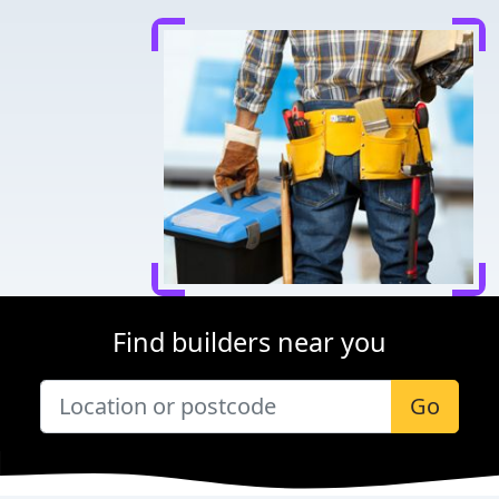
Find builders near you
Go