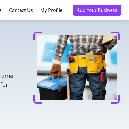
s
Contact Us
My Profile
Add Your Business
e time
for