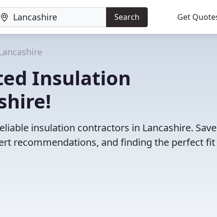
Search
Get Quote
Lancashire
ed Insulation
shire!
liable insulation contractors in Lancashire. Sav
rt recommendations, and finding the perfect fit 