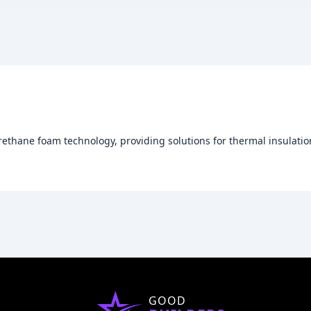
ethane foam technology, providing solutions for thermal insulation
GOOD