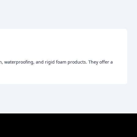
, waterproofing, and rigid foam products. They offer a