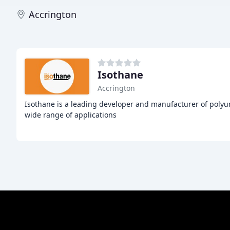
Accrington
Isothane
Accrington
Isothane is a leading developer and manufacturer of polyur
wide range of applications