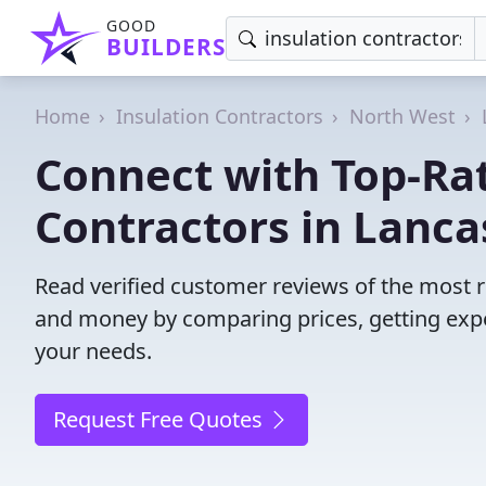
GOOD
BUILDERS
Home
Insulation Contractors
North West
Connect with Top-Rat
Contractors in Lanca
Read verified customer reviews of the most re
and money by comparing prices, getting expe
your needs.
Request Free Quotes