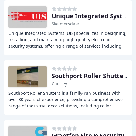
Unique Integrated Systems
Skelmersdale
Unique Integrated Systems (UIS) specializes in designing,
installing, and maintaining high-quality electronic
security systems, offering a range of services including
CCTV systems, access control systems
Southport Roller Shutters
Chorley
Southport Roller Shutters is a family-run business with
over 30 years of experience, providing a comprehensive
range of industrial door solutions, including roller
shutters, garage doors, steel doors,
Grantfen Fire & Security