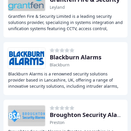
Leyland
Grantfen Fire & Security Limited is a leading security
solutions provider, specializing in systems integration and
unification systems featuring CCTV, access control,
intruder alarms, perimeter protection
Blackburn Alarms
Blackburn
Blackburn Alarms is a renowned security solutions
provider based in Lancashire, UK, offering a range of
innovative security solutions, including intruder alarms,
CCTV systems, fire alarms, security fog
Broughton Security Alarms
Preston