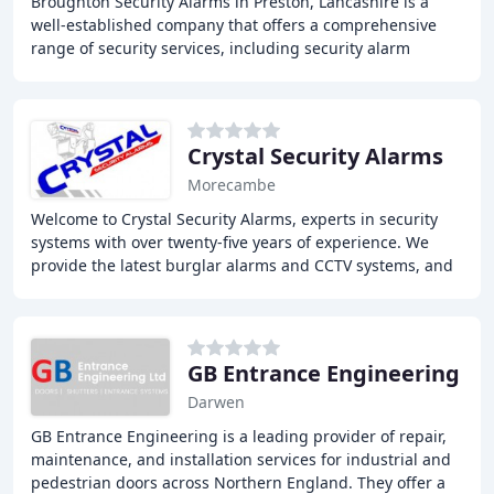
Broughton Security Alarms in Preston, Lancashire is a
well-established company that offers a comprehensive
range of security services, including security alarm
installation, maintenance, and servicing
Crystal Security Alarms
Morecambe
Welcome to Crystal Security Alarms, experts in security
systems with over twenty-five years of experience. We
provide the latest burglar alarms and CCTV systems, and
are the number one security installation
GB Entrance Engineering
Darwen
GB Entrance Engineering is a leading provider of repair,
maintenance, and installation services for industrial and
pedestrian doors across Northern England. They offer a