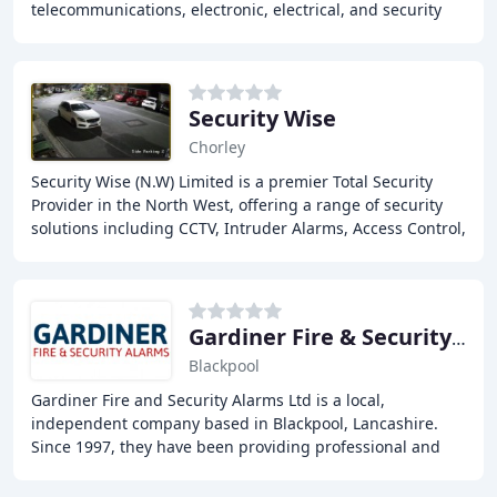
telecommunications, electronic, electrical, and security
engineering. We provide complete security systems
Security Wise
Chorley
Security Wise (N.W) Limited is a premier Total Security
Provider in the North West, offering a range of security
solutions including CCTV, Intruder Alarms, Access Control,
and Fire Protection Systems.
Gardiner Fire & Security Alarms
Blackpool
Gardiner Fire and Security Alarms Ltd is a local,
independent company based in Blackpool, Lancashire.
Since 1997, they have been providing professional and
reliable burglar and fire alarm installation