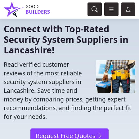
GOOD
BUILDERS
Connect with Top-Rated
Security System Suppliers in
Lancashire!
Read verified customer
reviews of the most reliable
security system suppliers in
Lancashire. Save time and
money by comparing prices, getting expert
recommendations, and finding the perfect fit
for your needs.
Request Free Quotes