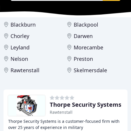
Blackburn
Blackpool
Chorley
Darwen
Leyland
Morecambe
Nelson
Preston
Rawtenstall
Skelmersdale
Thorpe Security Systems
Rawtenstall
Thorpe Security Systems is a customer-focused firm with
over 25 years of experience in military