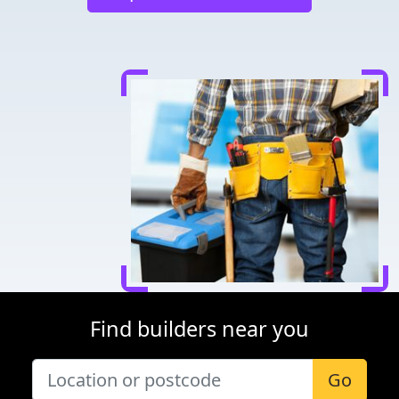
Find builders near you
Go