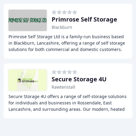
Primrose Self Storage
Blackburn
Primrose Self Storage Ltd is a family-run business based
in Blackburn, Lancashire, offering a range of self storage
solutions for both commercial and domestic customers.
With approximately 100 individual
Secure Storage 4U
Rawtenstall
Secure Storage 4U offers a range of self-storage solutions
for individuals and businesses in Rossendale, East
Lancashire, and surrounding areas. Our modern, heated
storage units and containers provide