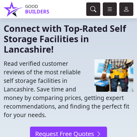
GOOD
BUILDERS
Connect with Top-Rated Self
Storage Facilities in
Lancashire!
Read verified customer
reviews of the most reliable
self storage facilities in
Lancashire. Save time and
money by comparing prices, getting expert
recommendations, and finding the perfect fit
for your needs.
Request Free Quotes