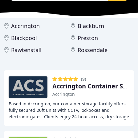
Accrington
Blackburn
Blackpool
Preston
Rawtenstall
Rossendale
(9)
Accrington Container Storage
Accrington
Based in Accrington, our container storage facility offers
fully secured 20ft units with CCTV, lockboxes and
electronic gates. Clients enjoy 24-hour access, dry storage
conditions and transparent pricing