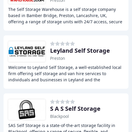
Preston
The Self Storage Warehouse is a self storage company
based in Bamber Bridge, Preston, Lancashire, UK,
offering a range of storage units with 24/7 access, secure
and alarmed facilities, and a friendly and
Leyland Self Storage
Preston
Welcome to Leyland Self Storage, a well-established local
firm offering self storage and van hire services to
individuals and businesses in Leyland and the
surrounding areas. Our storage units come in
S A S Self Storage
Blackpool
SAS Self Storage is a state-of-the-art storage facility in
Blackpool, offering a range of secure, flexible, and