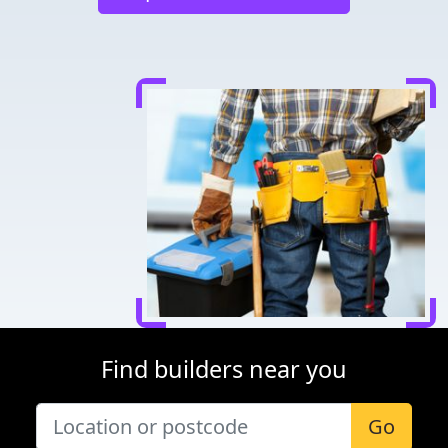
Find builders near you
Go