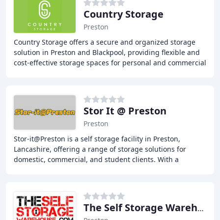
Country Storage
Preston
Country Storage offers a secure and organized storage
solution in Preston and Blackpool, providing flexible and
cost-effective storage spaces for personal and commercial
needs. With a range of unit sizes
Stor It @ Preston
Preston
Stor-it@Preston is a self storage facility in Preston,
Lancashire, offering a range of storage solutions for
domestic, commercial, and student clients. With a
commitment to flexibility, affordability,
The Self Storage Warehouse