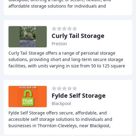
affordable storage solutions for individuals and
businesses. With 24-hour CCTV monitoring
Curly Tail Storage
Preston
Curly Tail Storage offers a range of personal storage
solutions, providing short and long-term secure storage
facilities, with units varying in size from 50 to 125 square
feet, all equipped with locks
Fylde Self Storage
Blackpool
Fylde Self Storage offers secure, affordable, and
accessible self storage solutions to individuals and
businesses in Thornton-Cleveleys, near Blackpool,
Lancashire. Our self storage units are clean, dry