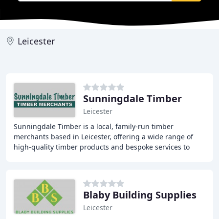
Leicester
Sunningdale Timber
Leicester
Sunningdale Timber is a local, family-run timber
merchants based in Leicester, offering a wide range of
high-quality timber products and bespoke services to
trade and public customers throughout Leicestershire
Blaby Building Supplies
Leicester