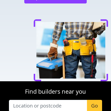
Find builders near you
Go