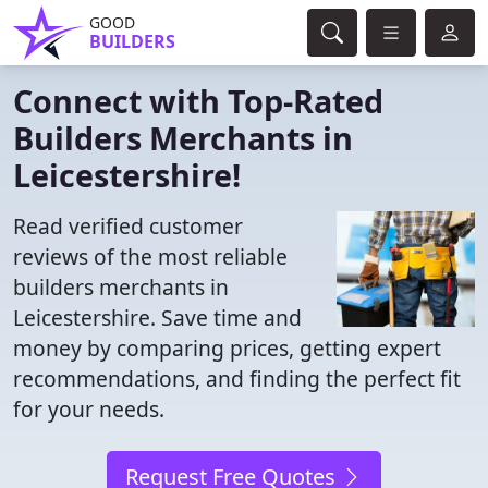
GOOD
BUILDERS
Connect with Top-Rated
Builders Merchants in
Leicestershire!
Read verified customer
reviews of the most reliable
builders merchants in
Leicestershire. Save time and
money by comparing prices, getting expert
recommendations, and finding the perfect fit
for your needs.
Request Free Quotes