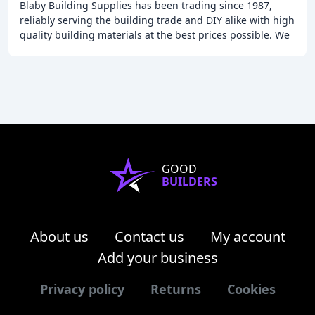
Blaby Building Supplies has been trading since 1987,
reliably serving the building trade and DIY alike with high
quality building materials at the best prices possible. We
keep a wide range in stock: sands
GOOD
BUILDERS
About us
Contact us
My account
Add your business
Privacy policy
Returns
Cookies